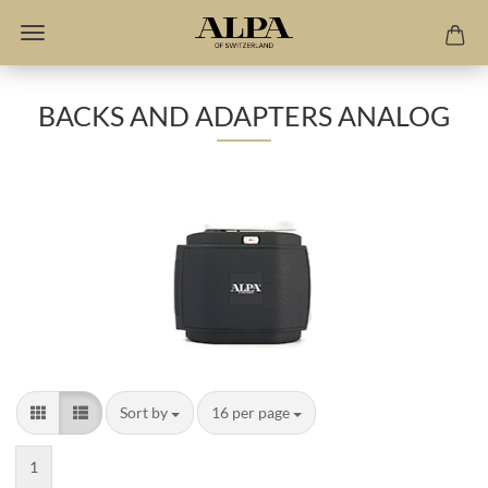
BACKS AND ADAPTERS ANALOG
Sort by
per page
Sort by
16 per page
1