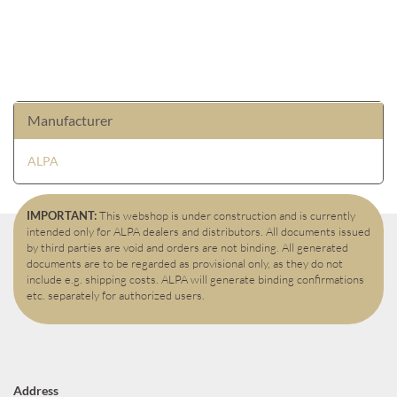
Manufacturer
ALPA
IMPORTANT:
This webshop is under construction and is currently
intended only for ALPA dealers and distributors. All documents issued
by third parties are void and orders are not binding. All generated
documents are to be regarded as provisional only, as they do not
include e.g. shipping costs. ALPA will generate binding confirmations
etc. separately for authorized users.
Address