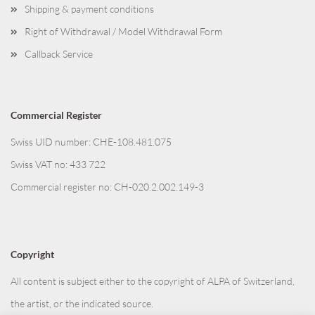
Shipping & payment conditions
Right of Withdrawal / Model Withdrawal Form
Callback Service
Commercial Register
Swiss UID number: CHE-108.481.075
Swiss VAT no: 433 722
Commercial register no: CH-020.2.002.149-3
Copyright
All content is subject either to the copyright of ALPA of Switzerland,
the artist, or the indicated source.