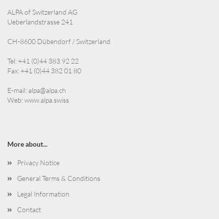
ALPA of Switzerland AG
Ueberlandstrasse 241
CH-8600 Dübendorf / Switzerland
Tel: +41 (0)44 383 92 22
Fax: +41 (0)44 382 01 80
E-mail:
alpa@alpa.ch
Web:
www.alpa.swiss
More about...
Privacy Notice
General Terms & Conditions
Legal Information
Contact