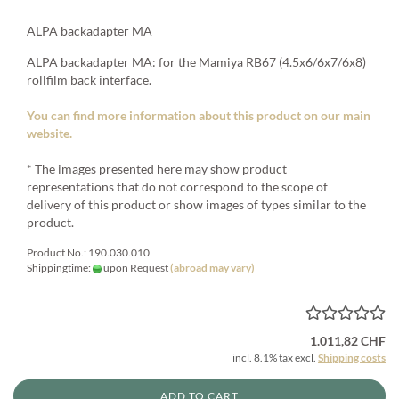
ALPA backadapter MA
ALPA backadapter MA: for the Mamiya RB67 (4.5x6/6x7/6x8)
rollfilm back interface.
You can find more information about this product on our main
website.
* The images presented here may show product
representations that do not correspond to the scope of
delivery of this product or show images of types similar to the
product.
Product No.: 190.030.010
Shippingtime:
upon Request
(abroad may vary)
1.011,82 CHF
incl. 8.1% tax excl.
Shipping costs
ADD TO CART