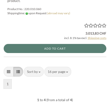
product.
Product No.: 220.010.060
Shippingtime:
upon Request
(abroad may vary)
3.013,83 CHF
incl. 8.1% tax excl.
Shipping costs
ADD TO CART
Sort by
per page
Sort by
16 per page
1
1
to
4
(from a total of
4
)