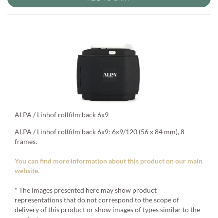
ALPA / Linhof rollfilm back 6x9
ALPA / Linhof rollfilm back 6x9: 6x9/120 (56 x 84 mm), 8
frames.
You can find more information about this product on our main
website.
* The images presented here may show product
representations that do not correspond to the scope of
delivery of this product or show images of types similar to the