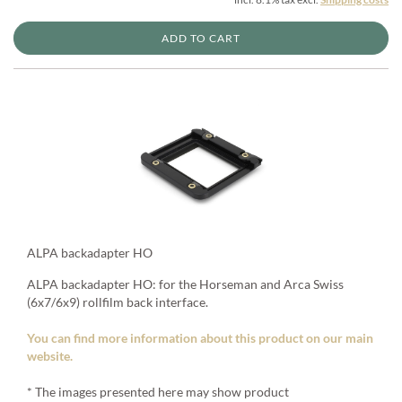
ADD TO CART
ALPA backadapter HO
ALPA backadapter HO: for the Horseman and Arca Swiss
(6x7/6x9) rollfilm back interface.
You can find more information about this product on our main
website.
* The images presented here may show product