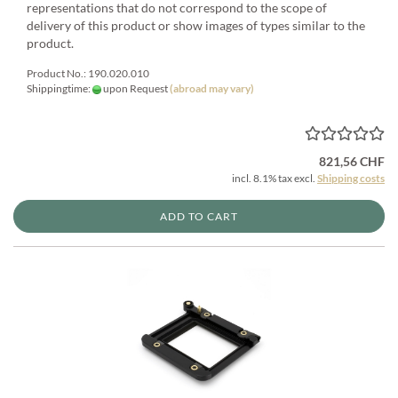
representations that do not correspond to the scope of
delivery of this product or show images of types similar to the
product.
Product No.: 190.020.010
Shippingtime:
upon Request
(abroad may vary)
821,56 CHF
incl. 8.1% tax excl.
Shipping costs
ADD TO CART