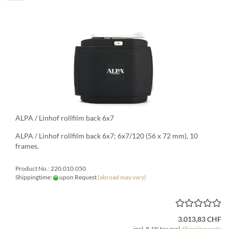
ALPA / Linhof rollfilm back 6x7
ALPA / Linhof rollfilm back 6x7; 6x7/120 (56 x 72 mm), 10
frames.
Product No.: 220.010.050
Shippingtime:
upon Request
(abroad may vary)
3.013,83 CHF
incl. 8.1% tax excl.
Shipping costs