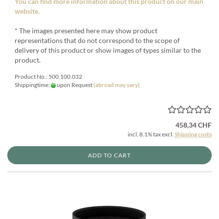
You can find more information about this product on our main
website.
* The images presented here may show product
representations that do not correspond to the scope of
delivery of this product or show images of types similar to the
product.
Product No.: 500.100.032
Shippingtime:
upon Request
(abroad may vary)
458,34 CHF
incl. 8.1% tax excl.
Shipping costs
ADD TO CART