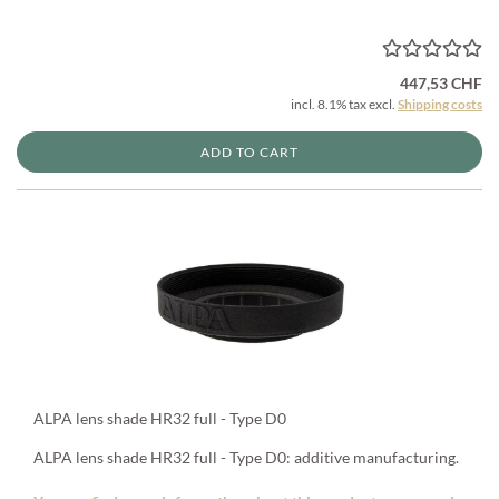
447,53 CHF
incl. 8.1% tax excl.
Shipping costs
ADD TO CART
ALPA lens shade HR32 full - Type D0
ALPA lens shade HR32 full - Type D0: additive manufacturing.