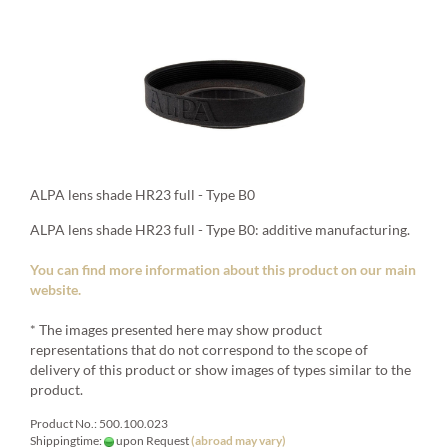
ALPA lens shade HR23 full - Type B0
ALPA lens shade HR23 full - Type B0: additive manufacturing.
You can find more information about this product on our main
website.
* The images presented here may show product
representations that do not correspond to the scope of
delivery of this product or show images of types similar to the
product.
Product No.: 500.100.023
Shippingtime:
upon Request
(abroad may vary)