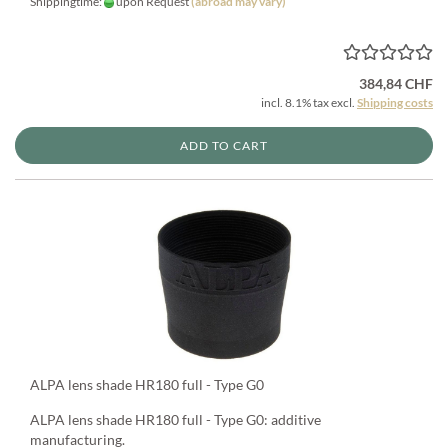
Shippingtime:
upon Request
(abroad may vary)
384,84 CHF
incl. 8.1% tax excl.
Shipping costs
ADD TO CART
ALPA lens shade HR180 full - Type G0
ALPA lens shade HR180 full - Type G0: additive
manufacturing.