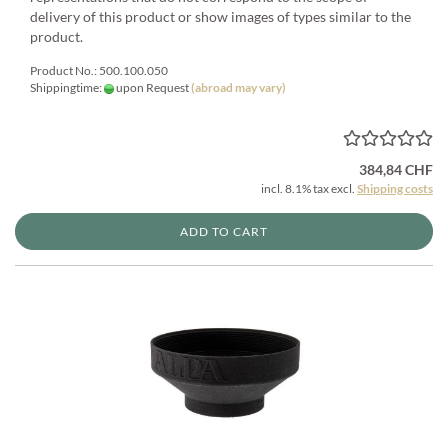
delivery of this product or show images of types similar to the
product.
Product No.: 500.100.050
Shippingtime:
upon Request
(abroad may vary)
384,84 CHF
incl. 8.1% tax excl.
Shipping costs
ADD TO CART