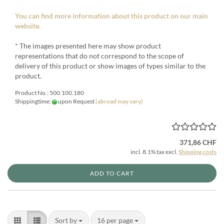
You can find more information about this product on our main
website.
* The images presented here may show product
representations that do not correspond to the scope of
delivery of this product or show images of types similar to the
product.
Product No.: 500.100.180
Shippingtime:
upon Request
(abroad may vary)
371,86 CHF
incl. 8.1% tax excl.
Shipping costs
ADD TO CART
Sort by
per page
Sort by
16 per page