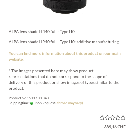
ALPA lens shade HR40 full - Type H0
ALPA lens shade HR40 full - Type H0: additive manufacturing.
You can find more information about this product on our main
website.
* The images presented here may show product
representations that do not correspond to the scope of
delivery of this product or show images of types similar to the
product.
Product No.: 500.100.040
Shippingtime:
upon Request
(abroad may vary)
389,16 CHF