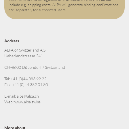
include e.g. shipping costs. ALPA will generate binding confirmations
etc. separately for authorized users.
Address
ALPA of Switzerland AG
Ueberlandstrasse 241
CH-8600 Dübendorf / Switzerland
Tel: +41 (0)44 383 92 22
Fax: +41 (0)44 382 01 80
E-mail:
alpa@alpa.ch
Web:
www.alpa.swiss
More about...