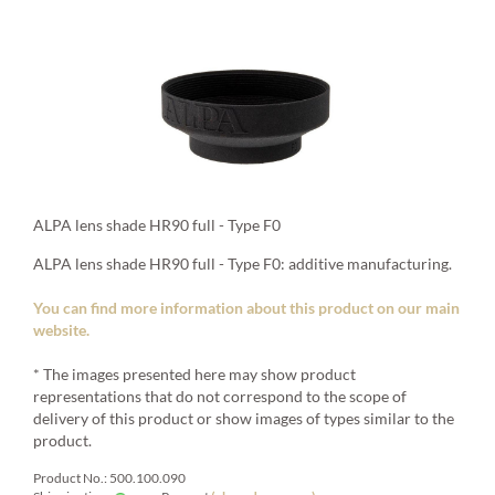
ALPA lens shade HR90 full - Type F0
ALPA lens shade HR90 full - Type F0: additive manufacturing.
You can find more information about this product on our main
website.
* The images presented here may show product
representations that do not correspond to the scope of
delivery of this product or show images of types similar to the
product.
Product No.: 500.100.090