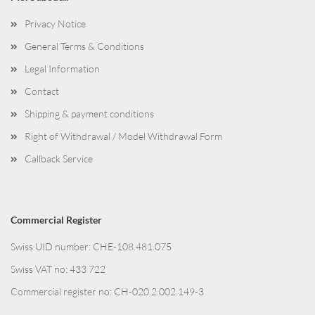
Privacy Notice
General Terms & Conditions
Legal Information
Contact
Shipping & payment conditions
Right of Withdrawal / Model Withdrawal Form
Callback Service
Commercial Register
Swiss UID number: CHE-108.481.075
Swiss VAT no: 433 722
Commercial register no: CH-020.2.002.149-3