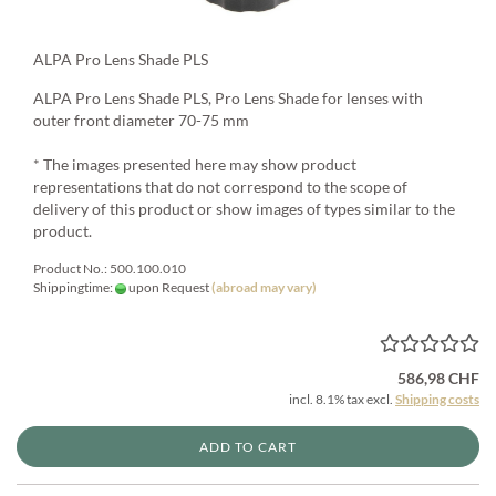
ALPA Pro Lens Shade PLS
ALPA Pro Lens Shade PLS, Pro Lens Shade for lenses with
outer front diameter 70-75 mm
* The images presented here may show product
representations that do not correspond to the scope of
delivery of this product or show images of types similar to the
product.
Product No.: 500.100.010
Shippingtime:
upon Request
(abroad may vary)
586,98 CHF
incl. 8.1% tax excl.
Shipping costs
ADD TO CART