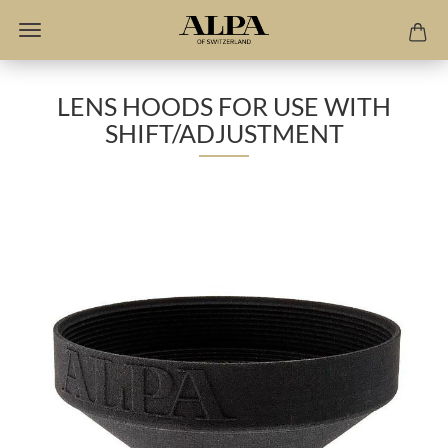
LENS HOODS FOR USE WITH
SHIFT/ADJUSTMENT