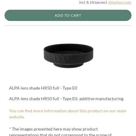
incl. 8.1% tax excl.
Shipping costs
ADD TO CART
ALPA lens shade HR50 full - Type E0
ALPA lens shade HR50 full - Type E0: additive manufacturing.
You can find more information about this product on our main
website.
* The images presented here may show product
representations that do not correspond to the scope of