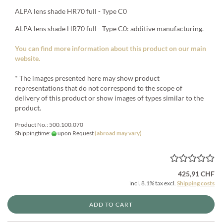
ALPA lens shade HR70 full - Type C0
ALPA lens shade HR70 full - Type C0: additive manufacturing.
You can find more information about this product on our main
website.
* The images presented here may show product
representations that do not correspond to the scope of
delivery of this product or show images of types similar to the
product.
Product No.: 500.100.070
Shippingtime:
upon Request
(abroad may vary)
425,91 CHF
incl. 8.1% tax excl.
Shipping costs
ADD TO CART