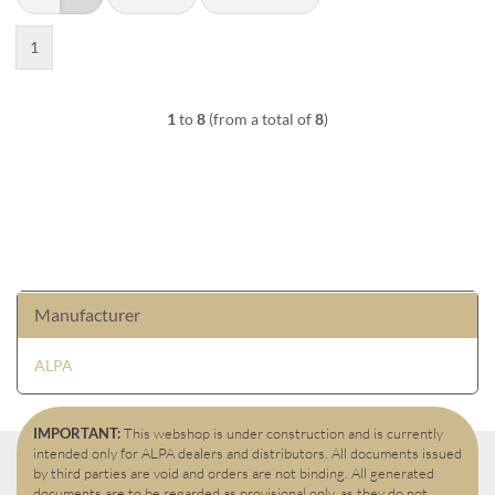
1
1
to
8
(from a total of
8
)
Manufacturer
ALPA
IMPORTANT:
This webshop is under construction and is currently
intended only for ALPA dealers and distributors. All documents issued
by third parties are void and orders are not binding. All generated
documents are to be regarded as provisional only, as they do not