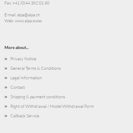
Fax: +41 (0)44 382 01 80
E-mail:
alpa@alpa.ch
Web:
www.alpa.swiss
More about...
Privacy Notice
General Terms & Conditions
Legal Information
Contact
Shipping & payment conditions
Right of Withdrawal / Model Withdrawal Form
Callback Service