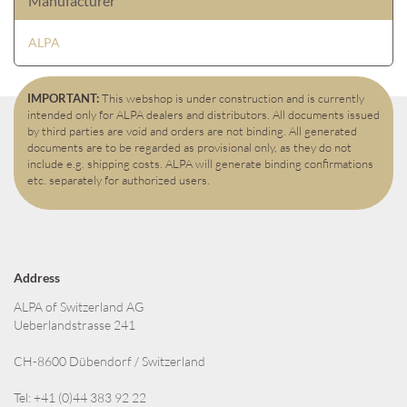
Manufacturer
ALPA
IMPORTANT:
This webshop is under construction and is currently
intended only for ALPA dealers and distributors. All documents issued
by third parties are void and orders are not binding. All generated
documents are to be regarded as provisional only, as they do not
include e.g. shipping costs. ALPA will generate binding confirmations
etc. separately for authorized users.
Address
ALPA of Switzerland AG
Ueberlandstrasse 241
CH-8600 Dübendorf / Switzerland
Tel: +41 (0)44 383 92 22