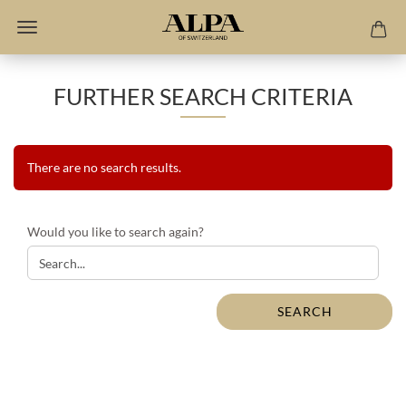
FURTHER SEARCH CRITERIA
There are no search results.
WOULD
Would you like to search again?
YOU
LIKE
TO
SEARCH
SEARCH
AGAIN?