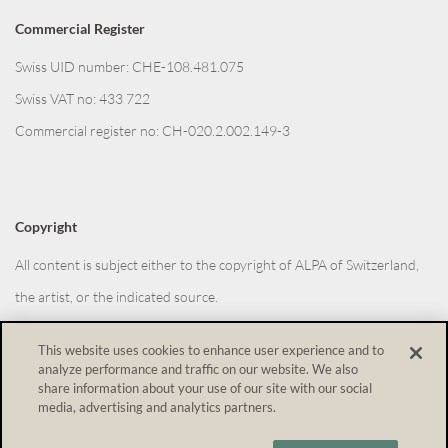
Commercial Register
Swiss UID number: CHE-108.481.075
Swiss VAT no: 433 722
Commercial register no: CH-020.2.002.149-3
Copyright
All content is subject either to the copyright of ALPA of Switzerland,
the artist, or the indicated source.
This website uses cookies to enhance user experience and to
analyze performance and traffic on our website. We also
Withdraw from contract
share information about your use of our site with our social
media, advertising and analytics partners.
Shopping Cart Software
by Gambio.com © 2026