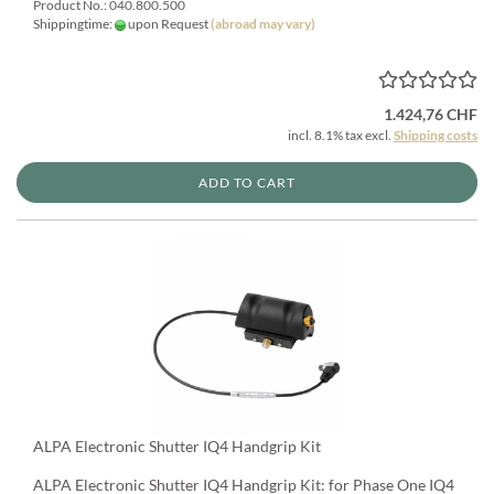
Product No.: 040.800.500
Shippingtime:
upon Request
(abroad may vary)
1.424,76 CHF
incl. 8.1% tax excl.
Shipping costs
ADD TO CART
ALPA Electronic Shutter IQ4 Handgrip Kit
ALPA Electronic Shutter IQ4 Handgrip Kit: for Phase One IQ4