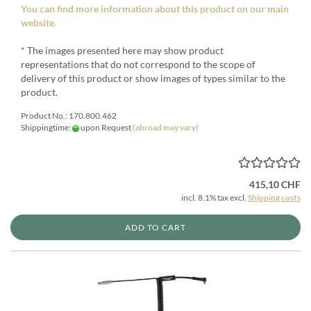
You can find more information about this product on our main
website.
* The images presented here may show product
representations that do not correspond to the scope of
delivery of this product or show images of types similar to the
product.
Product No.: 170.800.462
Shippingtime:
upon Request
(abroad may vary)
415,10 CHF
incl. 8.1% tax excl.
Shipping costs
ADD TO CART