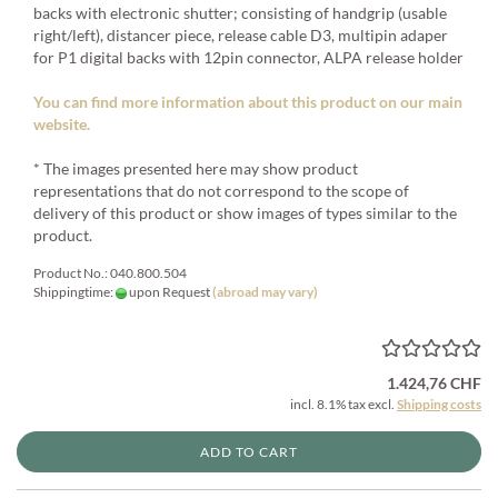
backs with electronic shutter; consisting of handgrip (usable
right/left), distancer piece, release cable D3, multipin adaper
for P1 digital backs with 12pin connector, ALPA release holder
You can find more information about this product on our main
website.
* The images presented here may show product
representations that do not correspond to the scope of
delivery of this product or show images of types similar to the
product.
Product No.: 040.800.504
Shippingtime:
upon Request
(abroad may vary)
1.424,76 CHF
incl. 8.1% tax excl.
Shipping costs
ADD TO CART