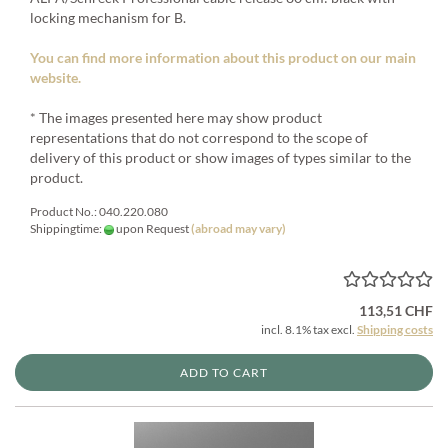
locking mechanism for B.
You can find more information about this product on our main
website.
* The images presented here may show product
representations that do not correspond to the scope of
delivery of this product or show images of types similar to the
product.
Product No.: 040.220.080
Shippingtime:
upon Request
(abroad may vary)
113,51 CHF
incl. 8.1% tax excl.
Shipping costs
ADD TO CART