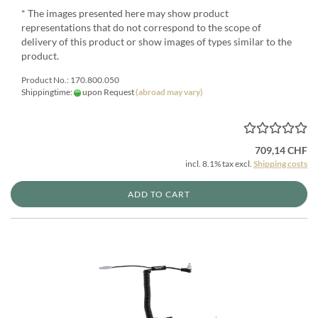
* The images presented here may show product
representations that do not correspond to the scope of
delivery of this product or show images of types similar to the
product.
Product No.: 170.800.050
Shippingtime:
upon Request
(abroad may vary)
709,14 CHF
incl. 8.1% tax excl.
Shipping costs
ADD TO CART