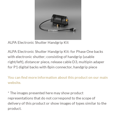
ALPA Electronic Shutter Handgrip Kit
ALPA Electronic Shutter Handgrip Kit: for Phase One backs
with electronic shutter; consisting of handgrip (usable
right/left), distancer piece, release cable D3, multipin adaper
for P1 digital backs with 8pin connector, handgrip piece
You can find more information about this product on our main
website.
* The images presented here may show product
representations that do not correspond to the scope of
delivery of this product or show images of types similar to the
product.