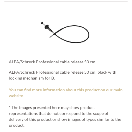
ALPA/Schreck Professional cable release 50 cm
ALPA/Schreck Professional cable release 50 cm: black with
locking mechanism for B.
You can find more information about this product on our main
website.
* The images presented here may show product
representations that do not correspond to the scope of
delivery of this product or show images of types similar to the
product.