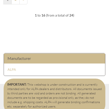
1
to
16
(from a total of
24
)
Manufacturer
ALPA
IMPORTANT:
This webshop is under construction and is currently
intended only for ALPA dealers and distributors. All documents issued
by third parties are void and orders are not binding. All generated
documents are to be regarded as provisional only, as they do not
include e.g. shipping costs. ALPA will generate binding confirmations
etc. separately for authorized users.