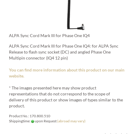
ALPA Sync Cord Mark III for Phase One IQ4
ALPA Sync Cord Mark III for Phase One IQ4: for ALPA Sync
Release to flash sync socket (DC) and angled Phase One
Multipin connector (IQ4 12 pin)
You can find more information about this product on our main
website.
* The images presented here may show product
representations that do not correspond to the scope of
delivery of this product or show images of types similar to the
product.
Product No.: 170.800.510
Shippingtime:
upon Request
(abroad may vary)