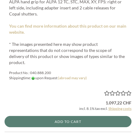
ALPA hand grip for ALPA 12 TC, STC, MAX, XY, FPS: right or
left side, including adapter insert and 2 cable releases for
Copal shutters.
You can find more information about this product on our main
website.
* The images presented here may show product
representations that do not correspond to the scope of
delivery of this product or show images of types similar to the
product.
Product No.: 040.888.200
Shippingtime:
upon Request
(abroad may vary)
1.097,22 CHF
incl. 8.1% tax excl.
Shipping costs
ADD TO CART