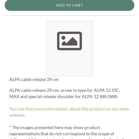
ADD TO CART
ALPA cable release 29 cm
ALPA cable release 29 cm: screw in type for ALPA 12 STC,
MAX and special release shoulder for ALPA 12 WA/SWA
You can find more information about this product on our main
website.
* The images presented here may show product
representations that do not correspond to the scope of