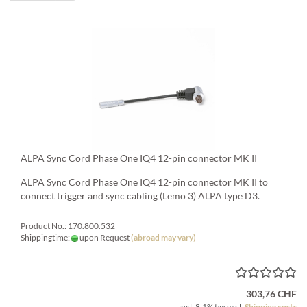
ALPA Sync Cord Phase One IQ4 12-pin connector MK II
ALPA Sync Cord Phase One IQ4 12-pin connector MK II to
connect trigger and sync cabling (Lemo 3) ALPA type D3.
Product No.: 170.800.532
Shippingtime:
upon Request
(abroad may vary)
303,76 CHF
incl. 8.1% tax excl.
Shipping costs