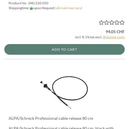
Product No.: 040.220.050
Shippingtime:
upon Request
(abroad may vary)
94,05 CHF
incl. 8.1% tax excl.
Shipping costs
ADD TO CART
ALPA/Schreck Professional cable release 80 cm
ALPA/Schreck Professional cable release 80 cm: black with