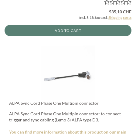
535,10 CHF
incl. 8.1% tax excl.
Shipping costs
ADD TO CART
ALPA Sync Cord Phase One Multipin connector
ALPA Sync Cord Phase One Multipin connector: to connect
trigger and sync cabling (Lemo 3) ALPA type D3.
You can find more information about this product on our main