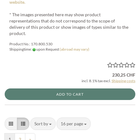
website.
* The images presented here may show product
representations that do not correspond to the scope of
delivery of this product or show images of types similar to the
product.
Product No.: 170.800.530
Shippingtime:
upon Request
(abroad may vary)
230,25 CHF
incl. 8.1% tax excl.
Shipping costs
ADD TO CART
Sort by
per page
Sort by
16 per page
1
2
»