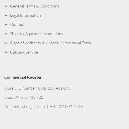
General Terms & Conditions
Legal Information
Contact
Shipping & payment conditions
Right of Withdrawal / Model Withdrawal Form
Callback Service
Commercial Register
Swiss UID number: CHE-108.481.075
Swiss VAT no: 433 722
Commercial register no: CH-020.2.002.149-3