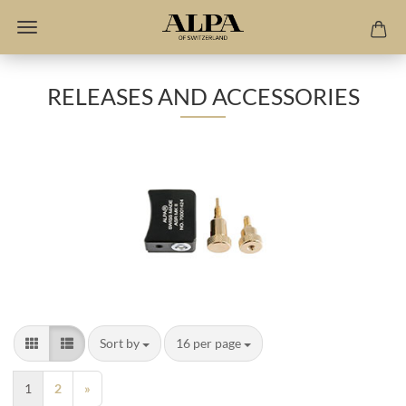
RELEASES AND ACCESSORIES
Sort by
per page
Sort by
16 per page
1
2
»