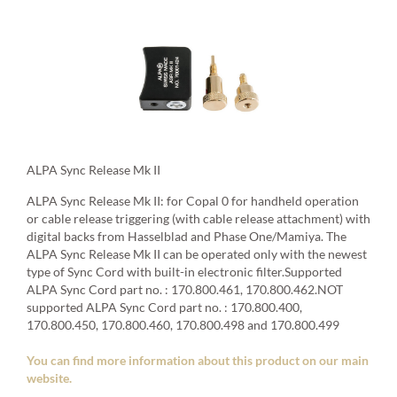
ALPA Sync Release Mk II
ALPA Sync Release Mk II: for Copal 0 for handheld operation
or cable release triggering (with cable release attachment) with
digital backs from Hasselblad and Phase One/Mamiya. The
ALPA Sync Release Mk II can be operated only with the newest
type of Sync Cord with built-in electronic filter.Supported
ALPA Sync Cord part no. : 170.800.461, 170.800.462.NOT
supported ALPA Sync Cord part no. : 170.800.400,
170.800.450, 170.800.460, 170.800.498 and 170.800.499
You can find more information about this product on our main
website.