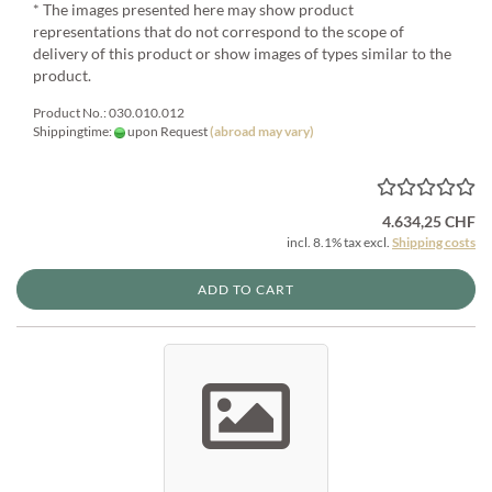
* The images presented here may show product
representations that do not correspond to the scope of
delivery of this product or show images of types similar to the
product.
Product No.: 030.010.012
Shippingtime:
upon Request
(abroad may vary)
4.634,25 CHF
incl. 8.1% tax excl.
Shipping costs
ADD TO CART