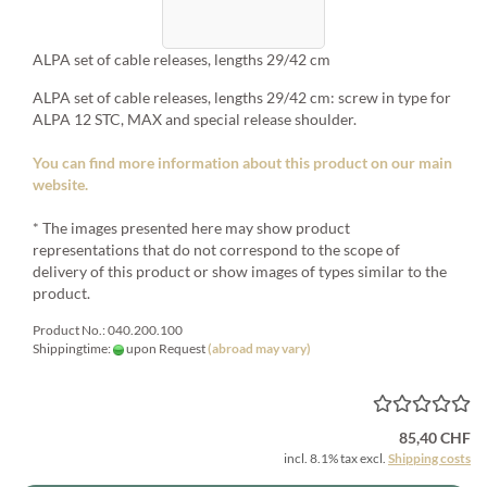
ALPA set of cable releases, lengths 29/42 cm
ALPA set of cable releases, lengths 29/42 cm: screw in type for
ALPA 12 STC, MAX and special release shoulder.
You can find more information about this product on our main
website.
* The images presented here may show product
representations that do not correspond to the scope of
delivery of this product or show images of types similar to the
product.
Product No.: 040.200.100
Shippingtime:
upon Request
(abroad may vary)
85,40 CHF
incl. 8.1% tax excl.
Shipping costs