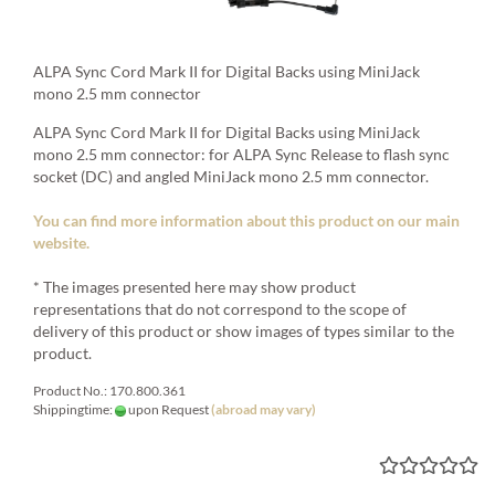
ALPA Sync Cord Mark II for Digital Backs using MiniJack
mono 2.5 mm connector
ALPA Sync Cord Mark II for Digital Backs using MiniJack
mono 2.5 mm connector: for ALPA Sync Release to flash sync
socket (DC) and angled MiniJack mono 2.5 mm connector.
You can find more information about this product on our main
website.
* The images presented here may show product
representations that do not correspond to the scope of
delivery of this product or show images of types similar to the
product.
Product No.: 170.800.361
Shippingtime:
upon Request
(abroad may vary)