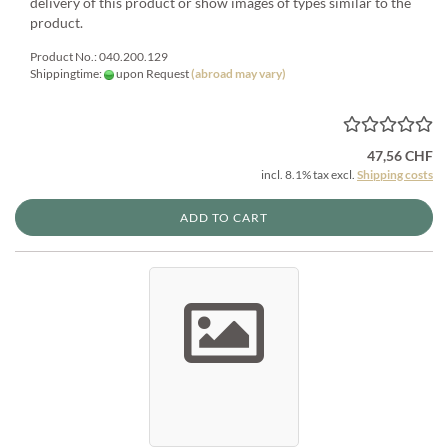
delivery of this product or show images of types similar to the
product.
Product No.: 040.200.129
Shippingtime:
upon Request
(abroad may vary)
47,56 CHF
incl. 8.1% tax excl.
Shipping costs
ADD TO CART