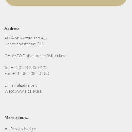
Address
ALPA of Switzerland AG
Ueberlandstrasse 241
CH-8600 Dübendorf / Switzerland
Tel: +41 (0)44 383 92 22
Fax: +41 (0)44 382 01 80
E-mail:
alpa@alpa.ch
Web:
www.alpa.swiss
More about...
Privacy Notice