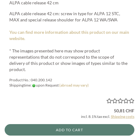
ALPA cable release 42 cm
ALPA cable release 42 cm: screw in type for ALPA 12 STC,
MAX and special release shoulder for ALPA 12 WA/SWA
You can find more information about this product on our main
website.
* The images presented here may show product
representations that do not correspond to the scope of
delivery of this product or show images of types similar to the
product.
Product No.: 040.200.142
Shippingtime:
upon Request
(abroad may vary)
50,81 CHF
incl. 8.1% tax excl.
Shipping costs
ADD TO CART