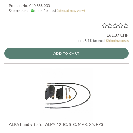
Product No.: 040.888.030
Shippingtime:
upon Request
(abroad may vary)
161,07 CHF
incl. 8.1% tax excl.
Shipping costs
ADD TO CART
ALPA hand grip for ALPA 12 TC, STC, MAX, XY, FPS