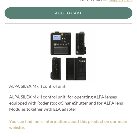
ADD TO CART
ALPA SILEX Mk II control unit
ALPA SILEX Mk II control unit: for operating ALPA lenses
equipped with Rodenstock/Sinar eShutter and for ALPA lens
Modules together with ELA adapter
You can find more information about this product on our main
website.