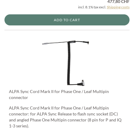
477,80 CHF
incl. 8.1% tax excl.
Shipping costs
ADD TO CART
ALPA Sync Cord Mark II for Phase One / Leaf Multipin
connector
ALPA Sync Cord Mark II for Phase One / Leaf Multipin
connector: for ALPA Sync Release to flash sync socket (DC)
and angled Phase One Multipin connector (8 pin for P and IQ
1-3 series).