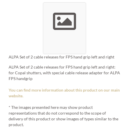
ALPA Set of 2 cable releases for FPS hand grip left and right
ALPA Set of 2 cable releases for FPS hand grip left and right:
for Copal shutters, with special cable release adapter for ALPA
FPS handgrip
You can find more information about this product on our main
website.
* The images presented here may show product
representations that do not correspond to the scope of
delivery of this product or show images of types similar to the
product.