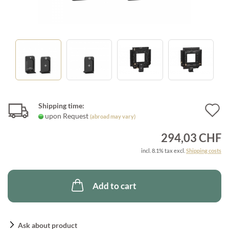
Shipping time:
A
upon Request
(abroad may vary)
t
294,03 CHF
w
incl. 8.1% tax excl.
Shipping costs
l
Add to cart
Ask about product