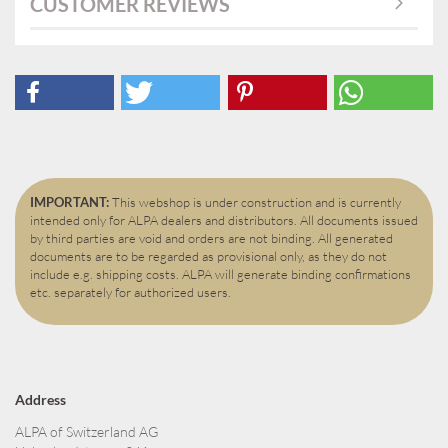
CUSTOMER REVIEWS
IMPORTANT:
This webshop is under construction and is currently
intended only for ALPA dealers and distributors. All documents issued
by third parties are void and orders are not binding. All generated
documents are to be regarded as provisional only, as they do not
include e.g. shipping costs. ALPA will generate binding confirmations
etc. separately for authorized users.
Address
ALPA of Switzerland AG