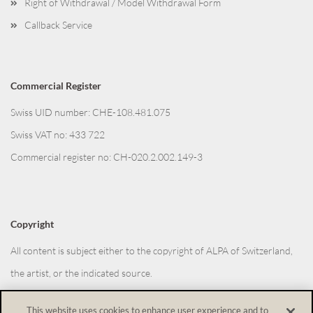
Right of Withdrawal / Model Withdrawal Form
Callback Service
Commercial Register
Swiss UID number: CHE-108.481.075
Swiss VAT no: 433 722
Commercial register no: CH-020.2.002.149-3
Copyright
All content is subject either to the copyright of ALPA of Switzerland,
the artist, or the indicated source.
This website uses cookies to enhance user experience and to