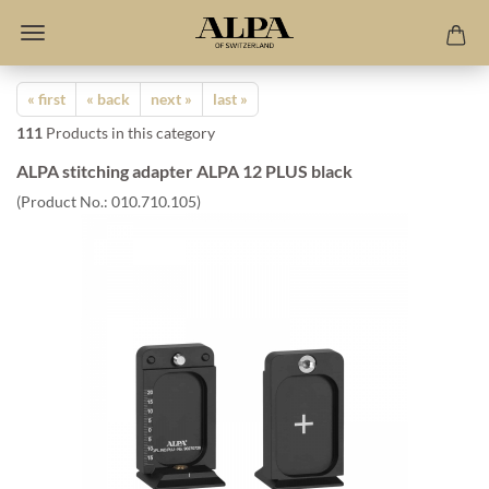
« first
« back
next »
last »
111
Products in this category
ALPA stitching adapter ALPA 12 PLUS black
(Product No.:
010.710.105
)