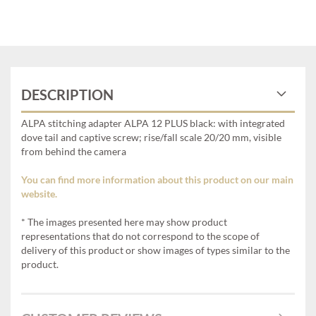
DESCRIPTION
ALPA stitching adapter ALPA 12 PLUS black: with integrated
dove tail and captive screw; rise/fall scale 20/20 mm, visible
from behind the camera
You can find more information about this product on our main
website.
* The images presented here may show product
representations that do not correspond to the scope of
delivery of this product or show images of types similar to the
product.