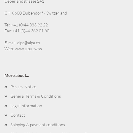
Ueberlandstrasse 241
CH-8600 Dübendorf / Switzerland
Tel: +41 (0)44 383 92 22
Fax: +41 (0)44 382 01 80
E-mail:
alpa@alpa.ch
Web:
www.alpa.swiss
More about...
Privacy Notice
General Terms & Conditions
Legal Information
Contact
Shipping & payment conditions