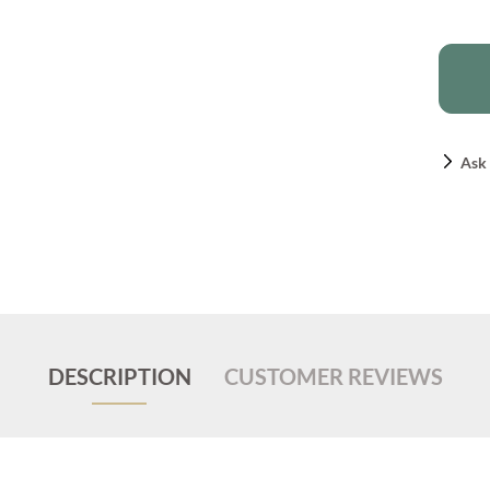
Ask 
DESCRIPTION
CUSTOMER REVIEWS