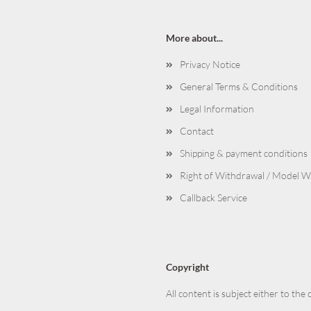
More about...
Privacy Notice
General Terms & Conditions
Legal Information
Contact
Shipping & payment conditions
Right of Withdrawal / Model 
Callback Service
Copyright
All content is subject either to the