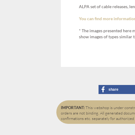
ALPA set of cable releases, l
You can find more information
* The images presented here m
show images of types similar t
share
IMPORTANT:
This webshop is under constru
orders are not binding. All generated docume
confirmations etc. separately for authorized