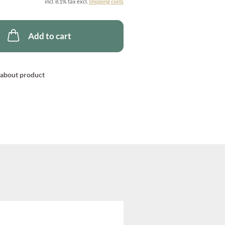
incl. 8.1% tax excl.
Shipping costs
Add to cart
about product