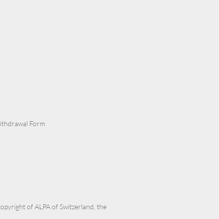
Withdrawal Form
 copyright of ALPA of Switzerland, the