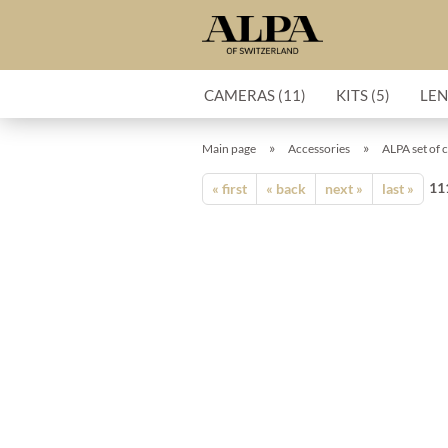
CAMERAS (11)
KITS (5)
LEN
»
»
Main page
Accessories
ALPA set of 
11
« first
« back
next »
last »