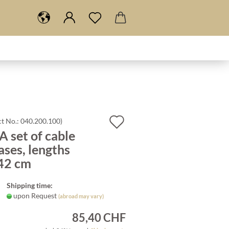
Add
t No.:
040.200.100
)
 set of cable
to
ases, lengths
wish
42 cm
list
Shipping time:
upon Request
(abroad may vary)
85,40 CHF