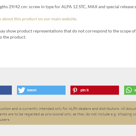
engths 29/42 cm: screw in type for ALPA 12 STC, MAX and special release 
 about this product on our main website.
ay show product representations that do not correspond to the scope of 
o the product.
tweet
pin it
ction and is currently intended only for ALPA dealers and distributors. All docum
nts are to be regarded as provisional only, as they do not include e.g. shipping c
 users.