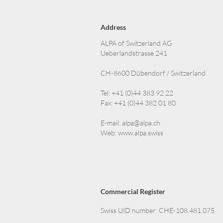
Address
ALPA of Switzerland AG
Ueberlandstrasse 241
CH-8600 Dübendorf / Switzerland
Tel: +41 (0)44 383 92 22
Fax: +41 (0)44 382 01 80
E-mail:
alpa@alpa.ch
Web:
www.alpa.swiss
Commercial Register
Swiss UID number: CHE-108.481.075