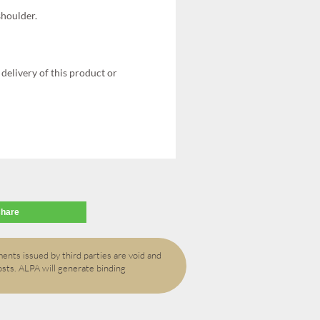
shoulder.
delivery of this product or
share
ents issued by third parties are void and
osts. ALPA will generate binding