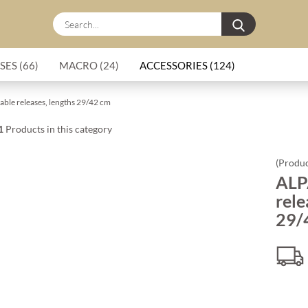
Search...
SES (66)
MACRO (24)
ACCESSORIES (124)
cable releases, lengths 29/42 cm
1
Products in this category
(Produc
ALPA
rele
29/