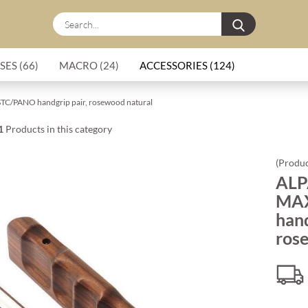
Search...
SES (66)
MACRO (24)
ACCESSORIES (124)
C/PANO handgrip pair, rosewood natural
1
Products in this category
(Produc
ALP
MA
hand
ros