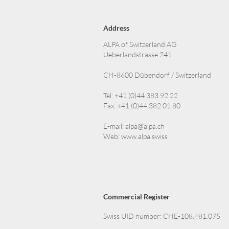
Address
ALPA of Switzerland AG
Ueberlandstrasse 241
CH-8600 Dübendorf / Switzerland
Tel: +41 (0)44 383 92 22
Fax: +41 (0)44 382 01 80
E-mail:
alpa@alpa.ch
Web:
www.alpa.swiss
Commercial Register
Swiss UID number: CHE-108.481.075