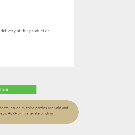
delivery of this product or
share
ents issued by third parties are void and
osts. ALPA will generate binding