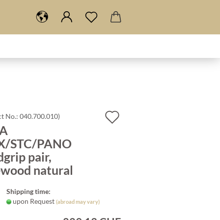
Add
t No.:
040.700.010
)
A
to
X/STC/PANO
wish
grip pair,
list
ewood natural
Shipping time:
upon Request
(abroad may vary)