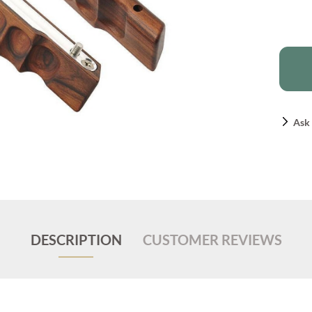
Ask 
DESCRIPTION
CUSTOMER REVIEWS