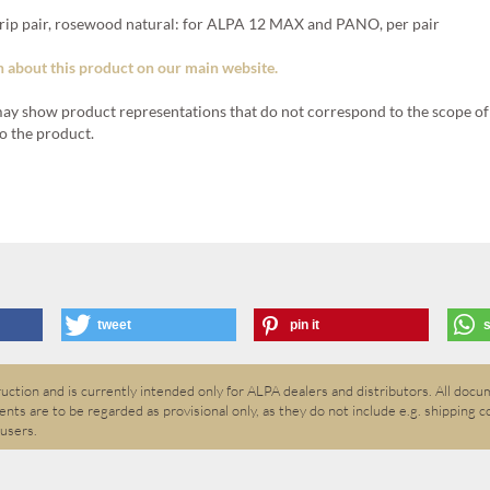
 pair, rosewood natural: for ALPA 12 MAX and PANO, per pair
 about this product on our main website.
ay show product representations that do not correspond to the scope of 
o the product.
tweet
pin it
ction and is currently intended only for ALPA dealers and distributors. All docum
nts are to be regarded as provisional only, as they do not include e.g. shipping c
 users.