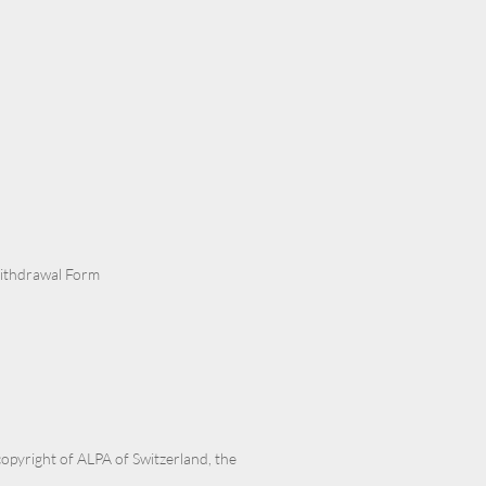
Withdrawal Form
 copyright of ALPA of Switzerland, the