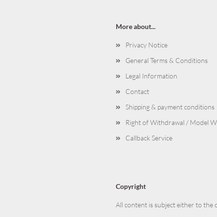
More about...
Privacy Notice
General Terms & Conditions
Legal Information
Contact
Shipping & payment conditions
Right of Withdrawal / Model 
Callback Service
Copyright
All content is subject either to the