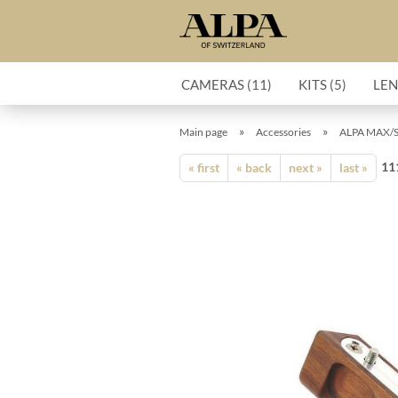
CAMERAS (11)
KITS (5)
LEN
»
»
Main page
Accessories
ALPA MAX/ST
11
« first
« back
next »
last »