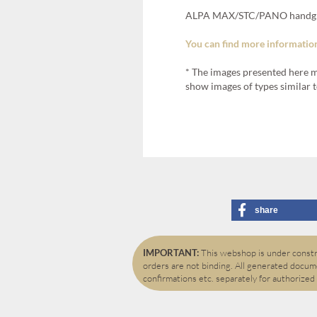
ALPA MAX/STC/PANO handgrip
You can find more information
* The images presented here m
show images of types similar t
share
IMPORTANT:
This webshop is under constru
orders are not binding. All generated docume
confirmations etc. separately for authorized