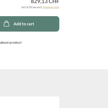
829,13 CHF
incl. 8.1% tax excl.
Shipping costs
Add to cart
about product