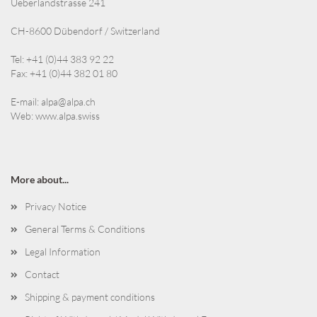
Ueberlandstrasse 241
CH-8600 Dübendorf / Switzerland
Tel: +41 (0)44 383 92 22
Fax: +41 (0)44 382 01 80
E-mail:
alpa@alpa.ch
Web:
www.alpa.swiss
More about...
Privacy Notice
General Terms & Conditions
Legal Information
Contact
Shipping & payment conditions