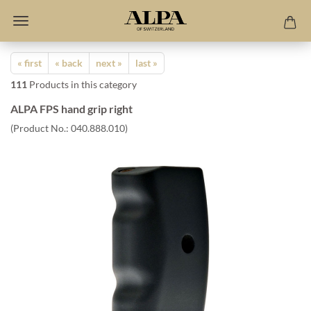
« first
« back
next »
last »
111
Products in this category
ALPA FPS hand grip right
(Product No.:
040.888.010
)