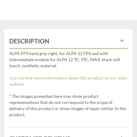
DESCRIPTION
ALPA FPS hand grip right: for ALPA 12 FPS and with
intermediate module for ALPA 12 TC, STC, MAX, black soft
touch, synthetic material.
You can find more information about this product on our main
website.
* The images presented here may show product
representations that do not correspond to the scope of
delivery of this product or show images of types similar to the
product.