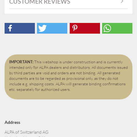
CUSTOMER REVIEWS
IMPORTANT:
This webshop is under construction and is currently
intended only for ALPA dealers and distributors. All documents issued
by third parties are void and orders are not binding. All generated
documents are to be regarded as provisional only, as they do not
include e.g. shipping costs. ALPA will generate binding confirmations
etc. separately for authorized users.
Address
ALPA of Switzerland AG