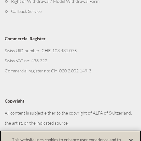
Right of Withdrawal / Model Withdrawal Form
Callback Service
Commercial Register
Swiss UID number: CHE-108.481.075
Swiss VAT no: 433 722
Commercial register no: CH-020.2.002.149-3
Copyright
All content is subject either to the copyright of ALPA of Switzerland,
the artist, or the indicated source.
This website uses cookies to enhance user experience and to