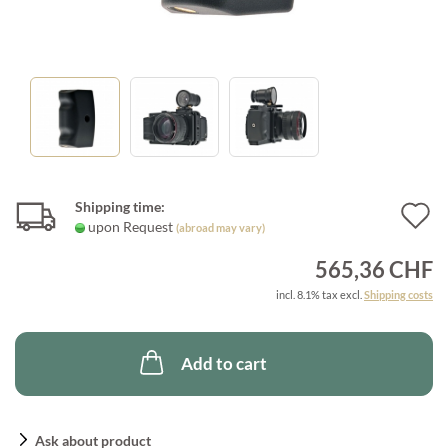
Shipping time:
A
upon Request
(abroad may vary)
t
565,36 CHF
w
incl. 8.1% tax excl.
Shipping costs
l
Add to cart
Ask about product