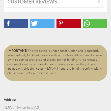
CUSTOMER REVIEWS
IMPORTANT:
This webshop is under construction and is currently
intended only for ALPA dealers and distributors. All documents issued
by third parties are void and orders are not binding. All generated
documents are to be regarded as provisional only, as they do not
include e.g. shipping costs. ALPA will generate binding confirmations
etc. separately for authorized users.
Address
ALPA of Switzerland AG