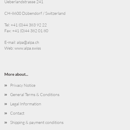
Ueberlandstrasse 241
CH-8600 Dübendorf / Switzerland
Tel: +41 (0)44 383 92 22
Fax: +41 (0)44 382 01 80
E-mail:
alpa@alpa.ch
Web:
www.alpa.swiss
More about...
Privacy Notice
General Terms & Conditions
Legal Information
Contact
Shipping & payment conditions