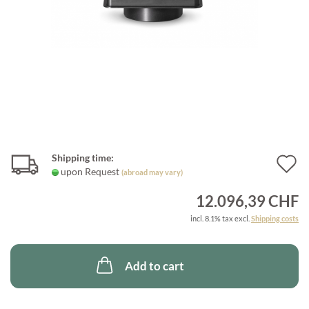
Shipping time:
A
upon Request
(abroad may vary)
t
12.096,39 CHF
w
incl. 8.1% tax excl.
Shipping costs
l
Add to cart