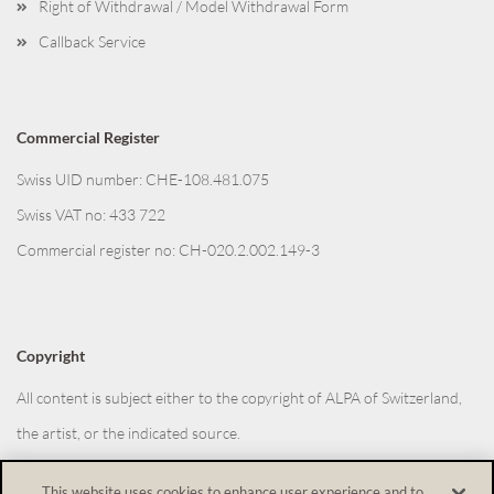
Right of Withdrawal / Model Withdrawal Form
Callback Service
Commercial Register
Swiss UID number: CHE-108.481.075
Swiss VAT no: 433 722
Commercial register no: CH-020.2.002.149-3
Copyright
All content is subject either to the copyright of ALPA of Switzerland,
the artist, or the indicated source.
This website uses cookies to enhance user experience and to