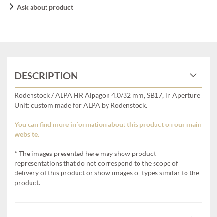
Ask about product
DESCRIPTION
Rodenstock / ALPA HR Alpagon 4.0/32 mm, SB17, in Aperture
Unit: custom made for ALPA by Rodenstock.
You can find more information about this product on our main
website.
* The images presented here may show product
representations that do not correspond to the scope of
delivery of this product or show images of types similar to the
product.