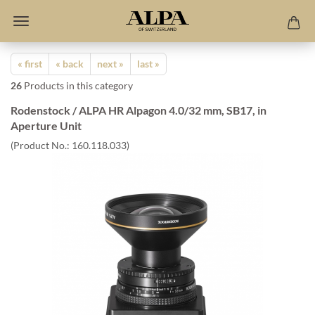
« first
« back
next »
last »
26
Products in this category
Rodenstock / ALPA HR Alpagon 4.0/32 mm, SB17, in
Aperture Unit
(Product No.:
160.118.033
)