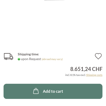
Shipping time:
A
upon Request
(abroad may vary)
t
8.651,24 CHF
w
incl. 8.1% tax excl.
Shipping costs
l
Add to cart