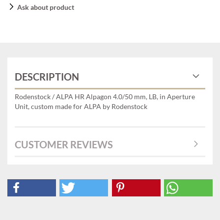
Ask about product
DESCRIPTION
Rodenstock / ALPA HR Alpagon 4.0/50 mm, LB, in Aperture
Unit, custom made for ALPA by Rodenstock
CUSTOMER REVIEWS