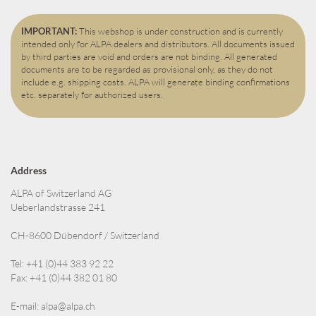
IMPORTANT:
This webshop is under construction and is currently
intended only for ALPA dealers and distributors. All documents issued
by third parties are void and orders are not binding. All generated
documents are to be regarded as provisional only, as they do not
include e.g. shipping costs. ALPA will generate binding confirmations
etc. separately for authorized users.
Address
ALPA of Switzerland AG
Ueberlandstrasse 241
CH-8600 Dübendorf / Switzerland
Tel: +41 (0)44 383 92 22
Fax: +41 (0)44 382 01 80
E-mail:
alpa@alpa.ch