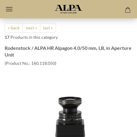
« back
next »
last »
17
Products in this category
Rodenstock / ALPA HR Alpagon 4.0/50 mm, LB, in Aperture
Unit
(Product No.:
160.118.050
)