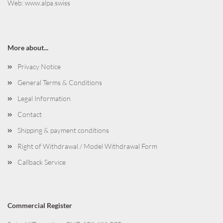
Web:
www.alpa.swiss
More about...
Privacy Notice
General Terms & Conditions
Legal Information
Contact
Shipping & payment conditions
Right of Withdrawal / Model Withdrawal Form
Callback Service
Commercial Register