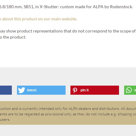
.8/180 mm, SB51, in X-Shutter: custom made for ALPA by Rodenstock.
 about this product on our main website.
ay show product representations that do not correspond to the scope of 
o the product.
tweet
pin it
ction and is currently intended only for ALPA dealers and distributors. All docum
nts are to be regarded as provisional only, as they do not include e.g. shipping c
 users.