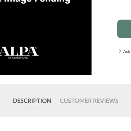
Ask 
DESCRIPTION
CUSTOMER REVIEWS