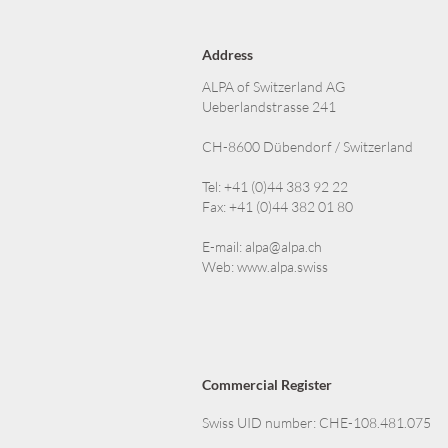
Address
ALPA of Switzerland AG
Ueberlandstrasse 241
CH-8600 Dübendorf / Switzerland
Tel: +41 (0)44 383 92 22
Fax: +41 (0)44 382 01 80
E-mail:
alpa@alpa.ch
Web:
www.alpa.swiss
Commercial Register
Swiss UID number: CHE-108.481.075