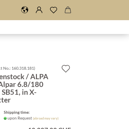
Add
t No.:
160.318.181
)
enstock / ALPA
to
Alpar 6.8/180
wish
SB51, in X-
list
tter
Shipping time:
upon Request
(abroad may vary)