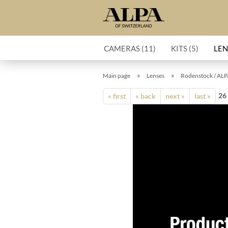
CAMERAS (11)
KITS (5)
LEN
»
»
Main page
Lenses
Rodenstock / ALP
26
« first
« back
next »
last »