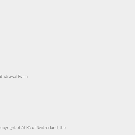
Withdrawal Form
 copyright of ALPA of Switzerland, the