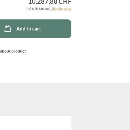
10.287,88 CHF
incl. 8.1% tax excl.
Shipping costs
Add to cart
about product