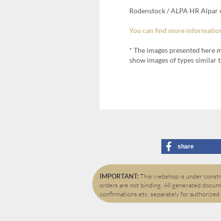
Rodenstock / ALPA HR Alpar 6
You can find more information
* The images presented here m
show images of types similar t
share
IMPORTANT:
This webshop is under constru
orders are not binding. All generated docume
confirmations etc. separately for authorized