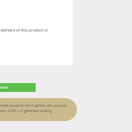
delivery of this product or
share
ents issued by third parties are void and
osts. ALPA will generate binding