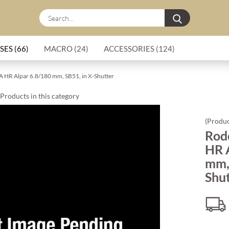
Search...
SES (66)
MACRO (24)
ACCESSORIES (124)
A HR Alpar 6.8/180 mm, SB51, in X-Shutter
Products in this category
(Produc
Rod
HR 
mm, 
Shu