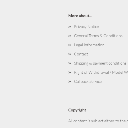
More about...
Privacy Notice
General Terms & Conditions
Legal Information
Contact
Shipping & payment conditions
Right of Withdrawal / Model 
Callback Service
Copyright
All content is subject either to the