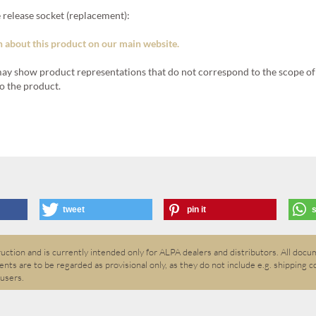
 release socket (replacement):
 about this product on our main website.
ay show product representations that do not correspond to the scope of 
o the product.
tweet
pin it
ction and is currently intended only for ALPA dealers and distributors. All docum
nts are to be regarded as provisional only, as they do not include e.g. shipping c
 users.