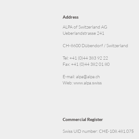
Address
ALPA of Switzerland AG
Ueberlandstrasse 241
CH-8600 Dübendorf / Switzerland
Tel: +41 (0)44 383 92 22
Fax: +41 (0)44 382 01 80
E-mail:
alpa@alpa.ch
Web:
www.alpa.swiss
Commercial Register
Swiss UID number: CHE-108.481.075