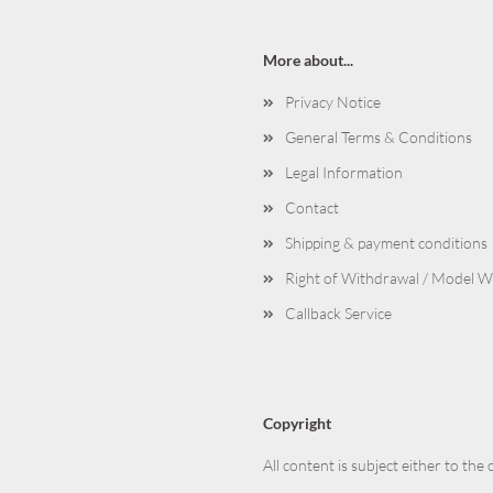
More about...
Privacy Notice
General Terms & Conditions
Legal Information
Contact
Shipping & payment conditions
Right of Withdrawal / Model 
Callback Service
Copyright
All content is subject either to the