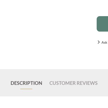
Ask 
DESCRIPTION
CUSTOMER REVIEWS