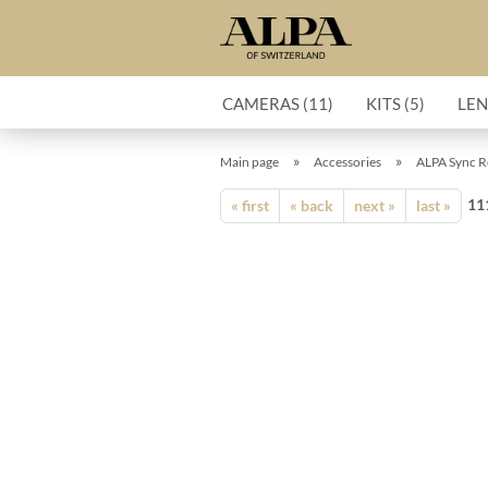
CAMERAS (11)
KITS (5)
LEN
»
»
Main page
Accessories
ALPA Sync Re
11
« first
« back
next »
last »