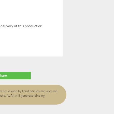
delivery of this product or
share
ents issued by third parties are void and
osts. ALPA will generate binding