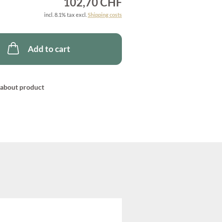
102,70 CHF
incl. 8.1% tax excl.
Shipping costs
Add to cart
about product