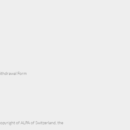
Withdrawal Form
 copyright of ALPA of Switzerland, the