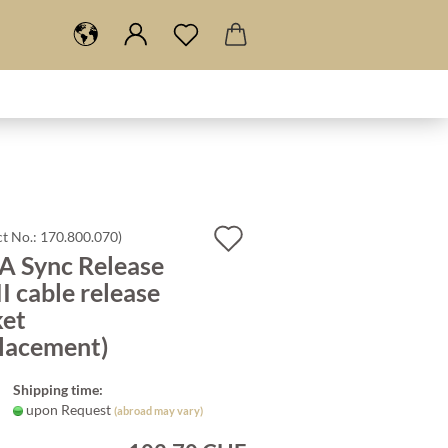
Add
t No.:
170.800.070
)
A Sync Release
to
I cable release
wish
ket
list
placement)
Shipping time:
upon Request
(abroad may vary)