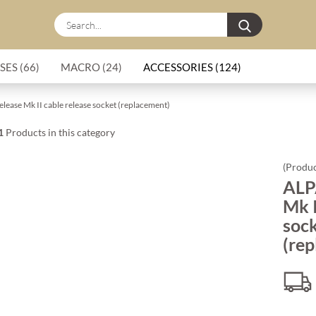
Search...
SES (66)
MACRO (24)
ACCESSORIES (124)
lease Mk II cable release socket (replacement)
1
Products in this category
(Produc
ALP
Mk I
soc
(re