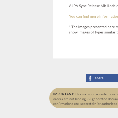
ALPA Sync Release Mk II cable
You can find more information
* The images presented here m
show images of types similar t
share
IMPORTANT:
This webshop is under constru
orders are not binding. All generated docume
confirmations etc. separately for authorized