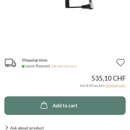
Shipping time:
A
upon Request
(abroad may vary)
t
535,10 CHF
w
incl. 8.1% tax excl.
Shipping costs
l
Add to cart
Ask about product