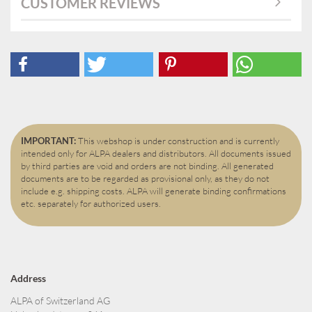
CUSTOMER REVIEWS
IMPORTANT:
This webshop is under construction and is currently
intended only for ALPA dealers and distributors. All documents issued
by third parties are void and orders are not binding. All generated
documents are to be regarded as provisional only, as they do not
include e.g. shipping costs. ALPA will generate binding confirmations
etc. separately for authorized users.
Address
ALPA of Switzerland AG