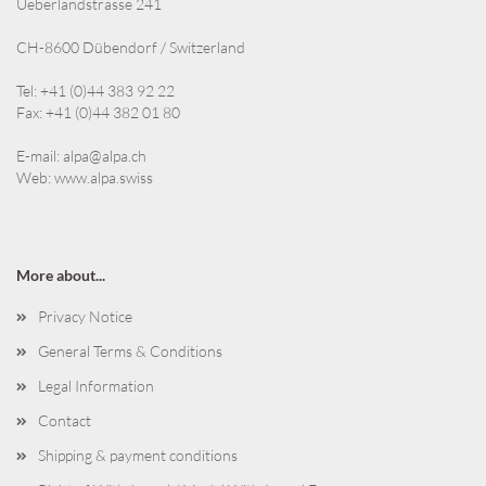
Ueberlandstrasse 241
CH-8600 Dübendorf / Switzerland
Tel: +41 (0)44 383 92 22
Fax: +41 (0)44 382 01 80
E-mail:
alpa@alpa.ch
Web:
www.alpa.swiss
More about...
Privacy Notice
General Terms & Conditions
Legal Information
Contact
Shipping & payment conditions