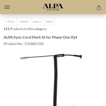
« first
« back
next »
last »
111
Products in this category
ALPA Sync Cord Mark III for Phase One IQ4
(Product No.:
170.800.510
)