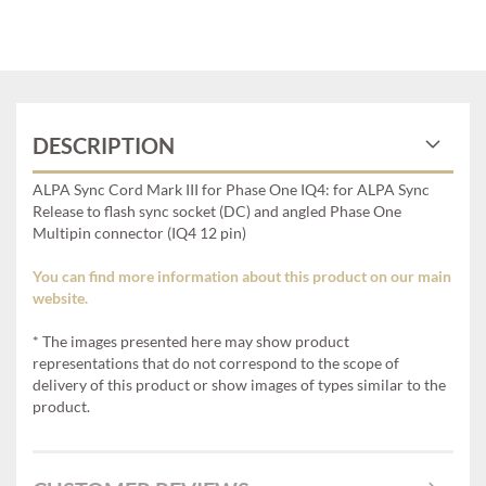
DESCRIPTION
ALPA Sync Cord Mark III for Phase One IQ4: for ALPA Sync
Release to flash sync socket (DC) and angled Phase One
Multipin connector (IQ4 12 pin)
You can find more information about this product on our main
website.
* The images presented here may show product
representations that do not correspond to the scope of
delivery of this product or show images of types similar to the
product.