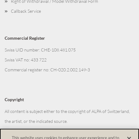
Right of Withdrawal / Model Withdrawal Form
Callback Service
Commercial Register
Swiss UID number: CHE-108.481.075
Swiss VAT no: 433 722
Commercial register no: CH-020.2.002.149-3
Copyright
All content is subject either to the copyright of ALPA of Switzerland,
the artist, or the indicated source.
This website uses cookies to enhance user experience and to