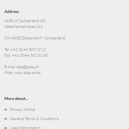
Address
ALPA of Switzerland AG
Ueberlandstrasse 241
CH-8600 Dübendorf / Switzerland
Tel: +41 (0)44 383 92 22
Fax: +41 (0)44 382 01 80
E-mail:
alpa@alpa.ch
Web:
www.alpa.swiss
More about...
Privacy Notice
General Terms & Conditions
Legal Information