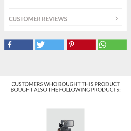
CUSTOMER REVIEWS
CUSTOMERS WHO BOUGHT THIS PRODUCT
BOUGHT ALSO THE FOLLOWING PRODUCTS: