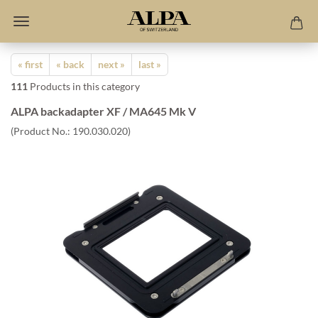
« first
« back
next »
last »
111
Products in this category
ALPA backadapter XF / MA645 Mk V
(Product No.:
190.030.020
)