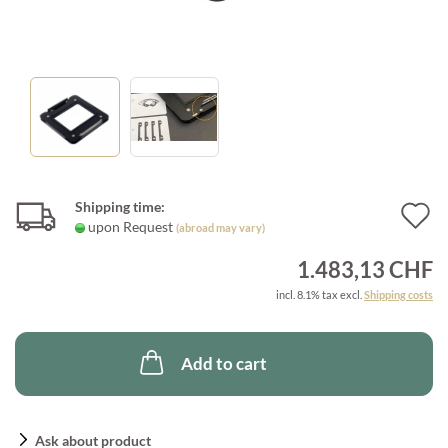
Shipping time:
A
upon Request
(abroad may vary)
t
1.483,13 CHF
w
incl. 8.1% tax excl.
Shipping costs
l
Add to cart
Ask about product