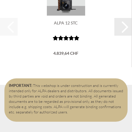
ALPA 12 STC
4.839,64 CHF
IMPORTANT:
This webshop is under construction and is currently
intended only for ALPA dealers and distributors. All documents issued
by third parties are void and orders are not binding. All generated
documents are to be regarded as provisional only, as they do not
include e.g. shipping costs. ALPA will generate binding confirmations
etc. separately for authorized users.