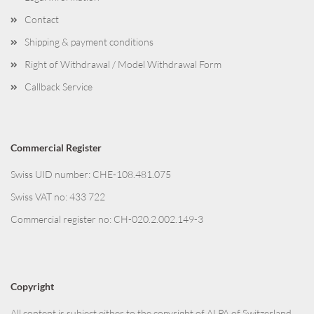
Contact
Shipping & payment conditions
Right of Withdrawal / Model Withdrawal Form
Callback Service
Commercial Register
Swiss UID number: CHE-108.481.075
Swiss VAT no: 433 722
Commercial register no: CH-020.2.002.149-3
Copyright
All content is subject either to the copyright of ALPA of Switzerland,