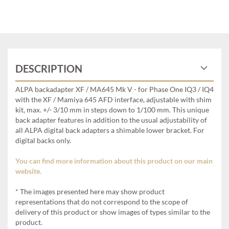
DESCRIPTION
ALPA backadapter XF / MA645 Mk V - for Phase One IQ3 / IQ4
with the XF / Mamiya 645 AFD interface, adjustable with shim
kit, max. +/- 3/10 mm in steps down to 1/100 mm. This unique
back adapter features in addition to the usual adjustability of
all ALPA digital back adapters a shimable lower bracket. For
digital backs only.
You can find more information about this product on our main
website.
* The images presented here may show product
representations that do not correspond to the scope of
delivery of this product or show images of types similar to the
product.