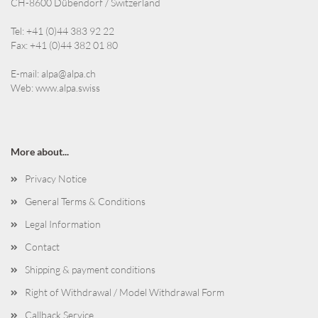
CH-8600 Dübendorf / Switzerland
Tel: +41 (0)44 383 92 22
Fax: +41 (0)44 382 01 80
E-mail:
alpa@alpa.ch
Web:
www.alpa.swiss
More about...
Privacy Notice
General Terms & Conditions
Legal Information
Contact
Shipping & payment conditions
Right of Withdrawal / Model Withdrawal Form
Callback Service