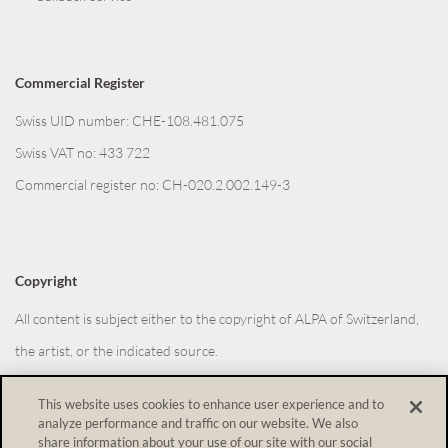
Commercial Register
Swiss UID number: CHE-108.481.075
Swiss VAT no: 433 722
Commercial register no: CH-020.2.002.149-3
Copyright
All content is subject either to the copyright of ALPA of Switzerland,
the artist, or the indicated source.
This website uses cookies to enhance user experience and to
analyze performance and traffic on our website. We also
Withdraw from contract
share information about your use of our site with our social