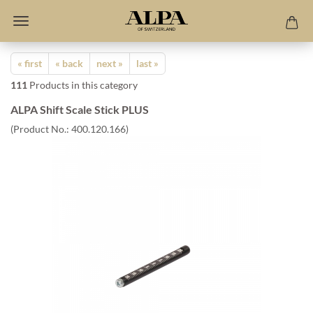
« first
« back
next »
last »
111
Products in this category
ALPA Shift Scale Stick PLUS
(Product No.:
400.120.166
)