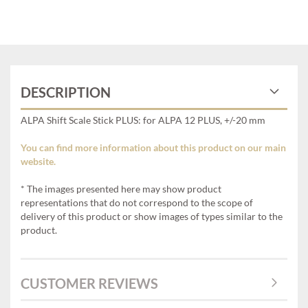
DESCRIPTION
ALPA Shift Scale Stick PLUS: for ALPA 12 PLUS, +/-20 mm
You can find more information about this product on our main
website.
* The images presented here may show product
representations that do not correspond to the scope of
delivery of this product or show images of types similar to the
product.
CUSTOMER REVIEWS