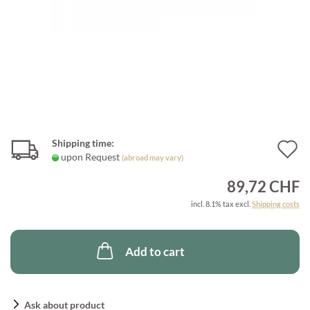
Shipping time:
A
upon Request
(abroad may vary)
t
89,72 CHF
w
incl. 8.1% tax excl.
Shipping costs
l
Add to cart
Ask about product