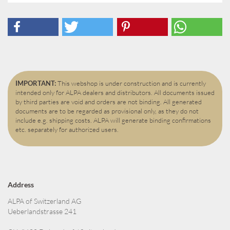
IMPORTANT:
This webshop is under construction and is currently
intended only for ALPA dealers and distributors. All documents issued
by third parties are void and orders are not binding. All generated
documents are to be regarded as provisional only, as they do not
include e.g. shipping costs. ALPA will generate binding confirmations
etc. separately for authorized users.
Address
ALPA of Switzerland AG
Ueberlandstrasse 241