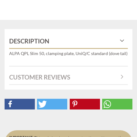
DESCRIPTION
ALPA QPL Slim 50, clamping plate, UniQ/C standard (dove tail)
CUSTOMER REVIEWS