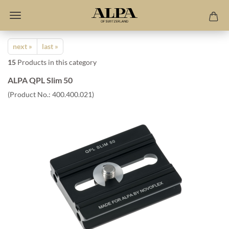
next »
last »
15
Products in this category
ALPA QPL Slim 50
(Product No.:
400.400.021
)