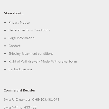
More about...
Privacy Notice
General Terms & Conditions
Legal Information
Contact
Shipping & payment conditions
Right of Withdrawal / Model Withdrawal Form
Callback Service
Commercial Register
Swiss UID number: CHE-108.481.075
Swiss VAT no: 433 722