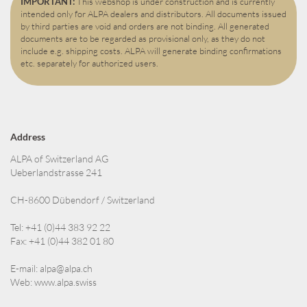
IMPORTANT:
This webshop is under construction and is currently
intended only for ALPA dealers and distributors. All documents issued
by third parties are void and orders are not binding. All generated
documents are to be regarded as provisional only, as they do not
include e.g. shipping costs. ALPA will generate binding confirmations
etc. separately for authorized users.
Address
ALPA of Switzerland AG
Ueberlandstrasse 241
CH-8600 Dübendorf / Switzerland
Tel: +41 (0)44 383 92 22
Fax: +41 (0)44 382 01 80
E-mail:
alpa@alpa.ch
Web:
www.alpa.swiss