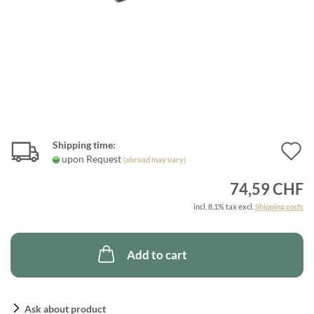
Shipping time:
A
upon Request
(abroad may vary)
t
74,59 CHF
w
incl. 8.1% tax excl.
Shipping costs
l
Add to cart
Ask about product