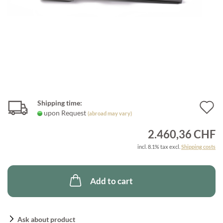
Shipping time:
A
upon Request
(abroad may vary)
t
2.460,36 CHF
w
incl. 8.1% tax excl.
Shipping costs
l
Add to cart
Ask about product