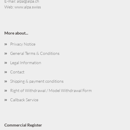
E-mail:
alpa@alpa.ch
Web:
www.alpa.swiss
More about...
Privacy Notice
General Terms & Conditions
Legal Information
Contact
Shipping & payment conditions
Right of Withdrawal / Model Withdrawal Form
Callback Service
Commercial Register