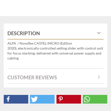
DESCRIPTION
ALPA / Novoflex CASTEL-MICRO (Edition
2020), electronically controlled setting slider with control unit
for focus stacking; delivered with universal power supply and
cabling
CUSTOMER REVIEWS