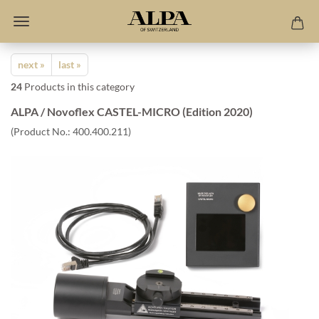
next »
last »
24
Products in this category
ALPA / Novoflex CASTEL-MICRO (Edition 2020)
(Product No.:
400.400.211
)