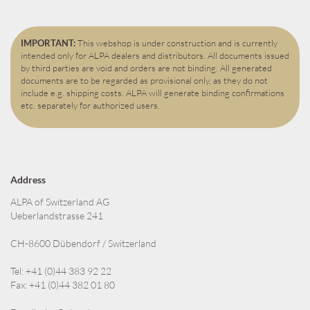
IMPORTANT:
This webshop is under construction and is currently
intended only for ALPA dealers and distributors. All documents issued
by third parties are void and orders are not binding. All generated
documents are to be regarded as provisional only, as they do not
include e.g. shipping costs. ALPA will generate binding confirmations
etc. separately for authorized users.
Address
ALPA of Switzerland AG
Ueberlandstrasse 241
CH-8600 Dübendorf / Switzerland
Tel: +41 (0)44 383 92 22
Fax: +41 (0)44 382 01 80