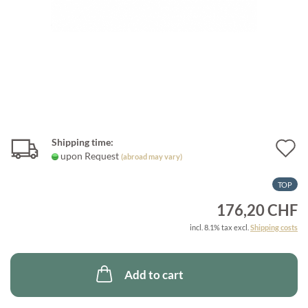
Shipping time:
A
upon Request
(abroad may vary)
t
TOP
w
176,20 CHF
l
incl. 8.1% tax excl.
Shipping costs
Add to cart