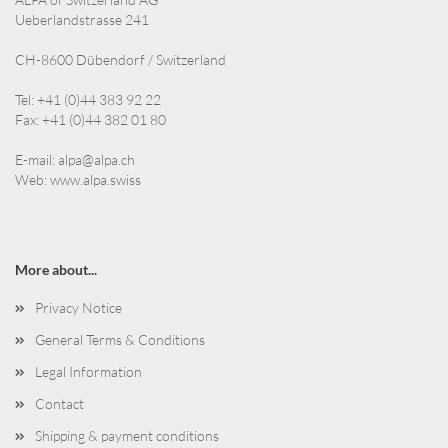
Ueberlandstrasse 241
CH-8600 Dübendorf / Switzerland
Tel: +41 (0)44 383 92 22
Fax: +41 (0)44 382 01 80
E-mail:
alpa@alpa.ch
Web:
www.alpa.swiss
More about...
Privacy Notice
General Terms & Conditions
Legal Information
Contact
Shipping & payment conditions