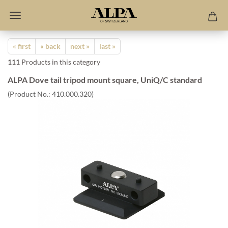
« first
« back
next »
last »
111
Products in this category
ALPA Dove tail tripod mount square, UniQ/C standard
(Product No.:
410.000.320
)