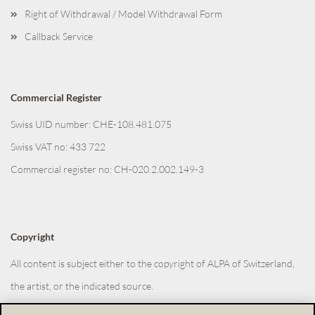
Right of Withdrawal / Model Withdrawal Form
Callback Service
Commercial Register
Swiss UID number: CHE-108.481.075
Swiss VAT no: 433 722
Commercial register no: CH-020.2.002.149-3
Copyright
All content is subject either to the copyright of ALPA of Switzerland,
the artist, or the indicated source.