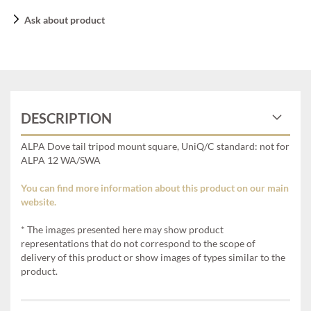
Ask about product
DESCRIPTION
ALPA Dove tail tripod mount square, UniQ/C standard: not for
ALPA 12 WA/SWA
You can find more information about this product on our main
website.
* The images presented here may show product
representations that do not correspond to the scope of
delivery of this product or show images of types similar to the
product.