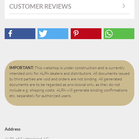
CUSTOMER REVIEWS
IMPORTANT:
This webshop is under construction and is currently
intended only for ALPA dealers and distributors. All documents issued
by third parties are void and orders are not binding. All generated
documents are to be regarded as provisional only, as they do not
include e.g. shipping costs. ALPA will generate binding confirmations
etc. separately for authorized users.
Address
ALPA of Switzerland AG