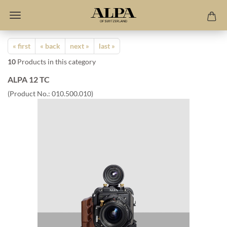
« first
« back
next »
last »
10
Products in this category
ALPA 12 TC
(Product No.:
010.500.010
)