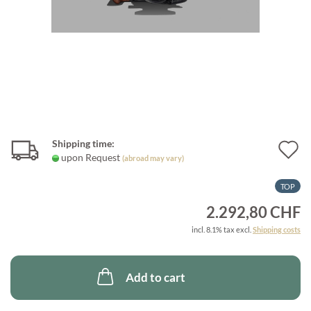
Shipping time:
A
upon Request
(abroad may vary)
t
TOP
w
2.292,80 CHF
l
incl. 8.1% tax excl.
Shipping costs
Add to cart