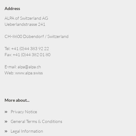
Address
ALPA of Switzerland AG
Ueberlandstrasse 241
CH-8600 Dübendorf / Switzerland
Tel: +41 (0)44 383 92 22
Fax: +41 (0)44 382 01 80
E-mail:
alpa@alpa.ch
Web:
www.alpa.swiss
More about...
Privacy Notice
General Terms & Conditions
Legal Information