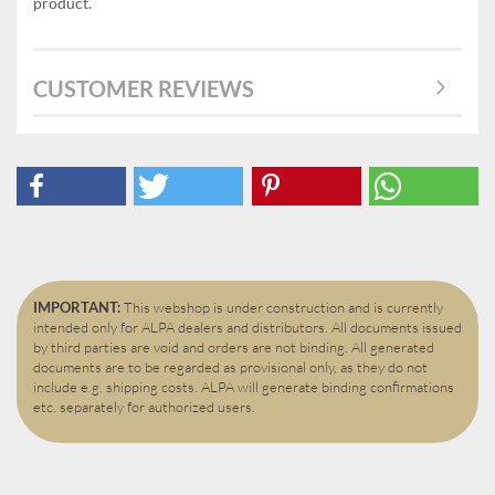
product.
CUSTOMER REVIEWS
IMPORTANT:
This webshop is under construction and is currently
intended only for ALPA dealers and distributors. All documents issued
by third parties are void and orders are not binding. All generated
documents are to be regarded as provisional only, as they do not
include e.g. shipping costs. ALPA will generate binding confirmations
etc. separately for authorized users.