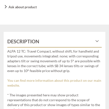
Ask about product
DESCRIPTION
ALPA 12 TC: Travel Compact, without shift, for handheld and
tripod use, movements integrated: none; with corresponding
adapters tilt or swing movements of up to 5° are possible with
lenses in the correct tube; with SB 34 lenses tilts or swings of
even up to 10° feasible price without grip.
You can find more information about this product on our main
website.
* The images presented here may show product
representations that do not correspond to the scope of
delivery of this product or show images of types similar to the