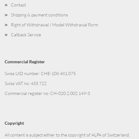
Contact
Shipping & payment conditions
Right of Withdrawal / Model Withdrawal Form
Callback Service
Commercial Register
Swiss UID number: CHE-108.481.075
Swiss VAT no: 433 722
Commercial register no: CH-020.2.002.149-3
Copyright
All content is subject either to the copyright of ALPA of Switzerland,