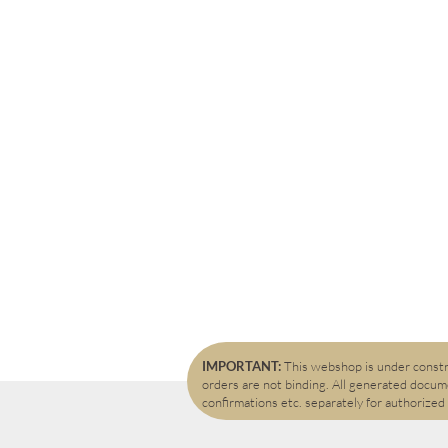
IMPORTANT:
This webshop is under constru
orders are not binding. All generated docume
confirmations etc. separately for authorized