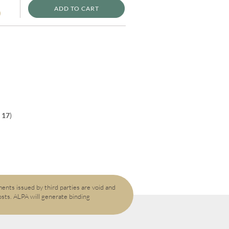
ADD TO CART
)
f
17
)
ents issued by third parties are void and
osts. ALPA will generate binding