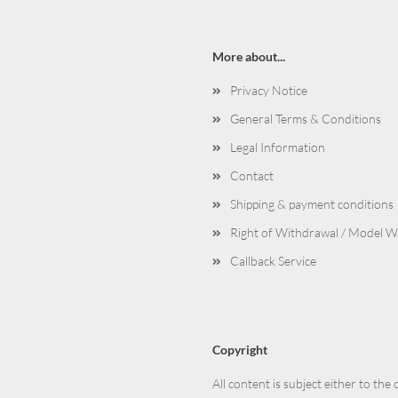
More about...
Privacy Notice
General Terms & Conditions
Legal Information
Contact
Shipping & payment conditions
Right of Withdrawal / Model 
Callback Service
Copyright
All content is subject either to the