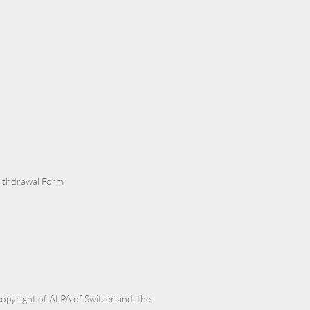
Withdrawal Form
 copyright of ALPA of Switzerland, the