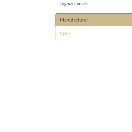
Legacy Lenses
Manufacturer
ALPA