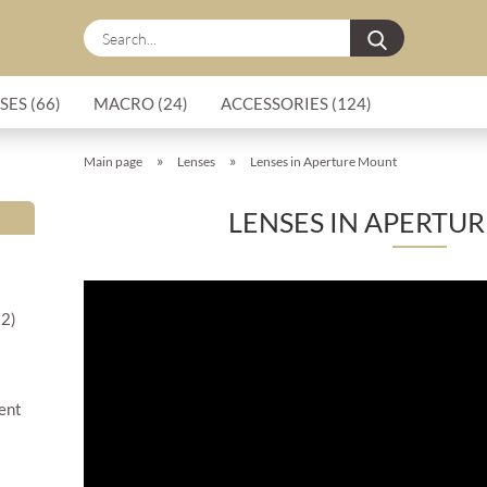
Search...
SES (66)
MACRO (24)
ACCESSORIES (124)
»
»
Main page
Lenses
Lenses in Aperture Mount
LENSES IN APERTU
22)
ment