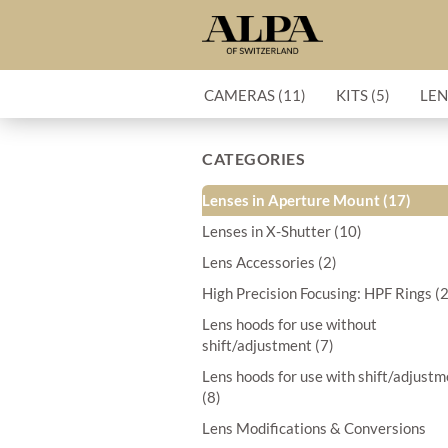
CAMERAS (11)
KITS (5)
LEN
CATEGORIES
Lenses in Aperture Mount (17)
Lenses in X-Shutter (10)
Lens Accessories (2)
High Precision Focusing: HPF Rings (
Lens hoods for use without
shift/adjustment (7)
Lens hoods for use with shift/adjust
(8)
Lens Modifications & Conversions