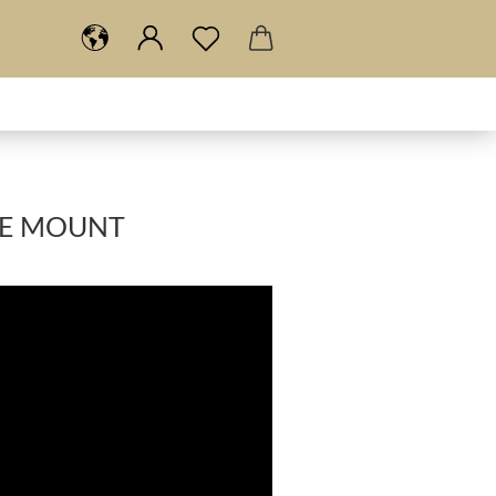
RE MOUNT