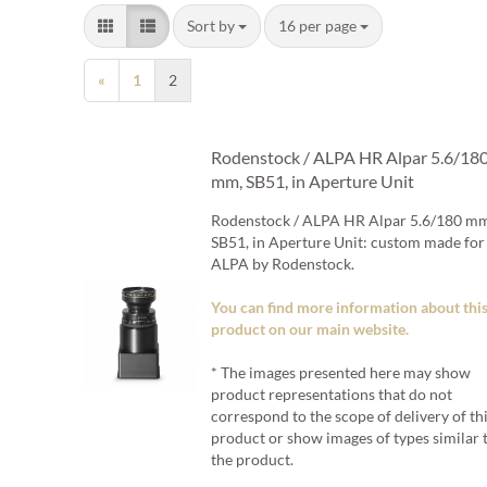
Sort by
per page
Sort by
16 per page
«
1
2
Rodenstock / ALPA HR Alpar 5.6/18
mm, SB51, in Aperture Unit
Rodenstock / ALPA HR Alpar 5.6/180 m
SB51, in Aperture Unit: custom made for
ALPA by Rodenstock.
You can find more information about thi
product on our main website.
* The images presented here may show
product representations that do not
correspond to the scope of delivery of th
product or show images of types similar 
the product.