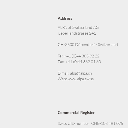
Address
ALPA of Switzerland AG
Ueberlandstrasse 241
CH-8600 Dübendorf / Switzerland
Tel: +41 (0)44 383 92 22
Fax: +41 (0)44 382 01 80
E-mail:
alpa@alpa.ch
Web:
www.alpa.swiss
Commercial Register
Swiss UID number: CHE-108.481.075