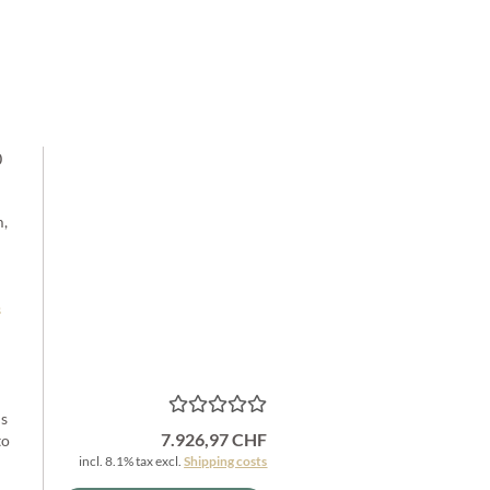
0
m,
s
is
7.926,97 CHF
to
incl. 8.1% tax excl.
Shipping costs