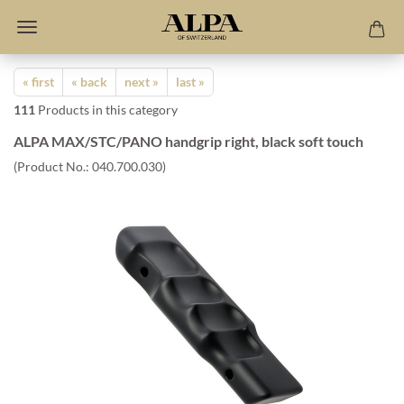
« first
« back
next »
last »
111
Products in this category
ALPA MAX/STC/PANO handgrip right, black soft touch
(Product No.:
040.700.030
)