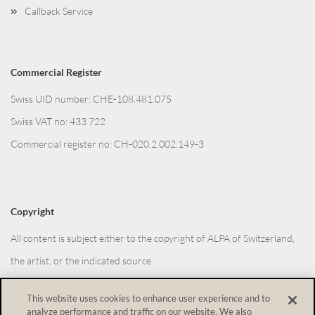
Callback Service
Commercial Register
Swiss UID number: CHE-108.481.075
Swiss VAT no: 433 722
Commercial register no: CH-020.2.002.149-3
Copyright
All content is subject either to the copyright of ALPA of Switzerland,
the artist, or the indicated source.
This website uses cookies to enhance user experience and to
analyze performance and traffic on our website. We also