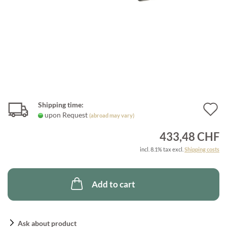
Shipping time:
A
upon Request
(abroad may vary)
t
433,48 CHF
w
incl. 8.1% tax excl.
Shipping costs
l
Add to cart
Ask about product