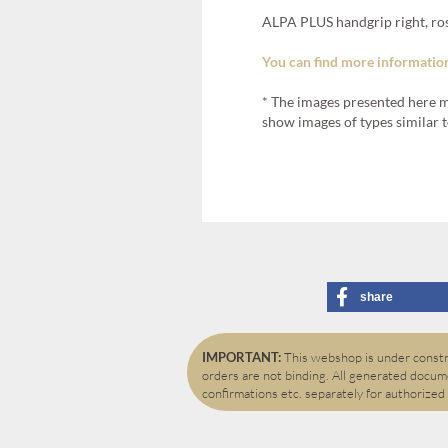
ALPA PLUS handgrip right, ro
You can find more information
* The images presented here m
show images of types similar t
share
IMPORTANT:
This webshop is under constru
orders are not binding. All generated docume
confirmations etc. separately for authorized