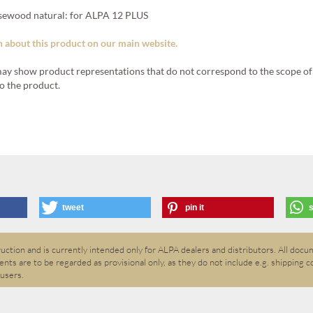
sewood natural: for ALPA 12 PLUS
 about this product on our main website.
ay show product representations that do not correspond to the scope of 
o the product.
tweet
pin it
ction and is currently intended only for ALPA dealers and distributors. All docum
nts are to be regarded as provisional only, as they do not include e.g. shipping c
 users.