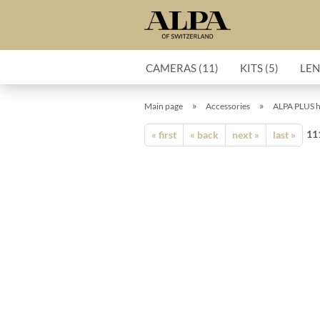
CAMERAS (11)
KITS (5)
LEN
»
»
Main page
Accessories
ALPA PLUS h
11
« first
« back
next »
last »