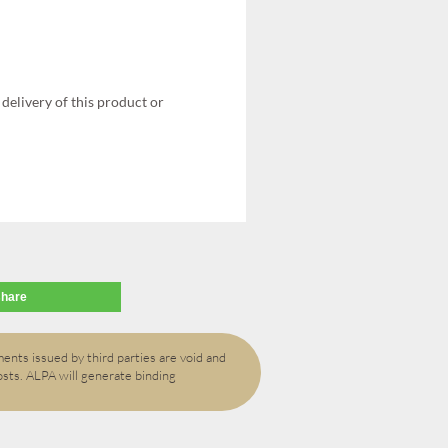
delivery of this product or
share
ents issued by third parties are void and
osts. ALPA will generate binding