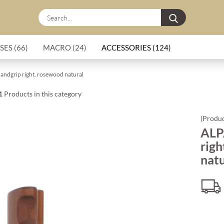
Search...
SES (66)
MACRO (24)
ACCESSORIES (124)
andgrip right, rosewood natural
1
Products in this category
(Produc
ALP
righ
natu