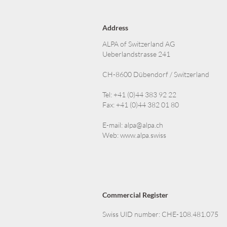
Address
ALPA of Switzerland AG
Ueberlandstrasse 241
CH-8600 Dübendorf / Switzerland
Tel: +41 (0)44 383 92 22
Fax: +41 (0)44 382 01 80
E-mail:
alpa@alpa.ch
Web:
www.alpa.swiss
Commercial Register
Swiss UID number: CHE-108.481.075