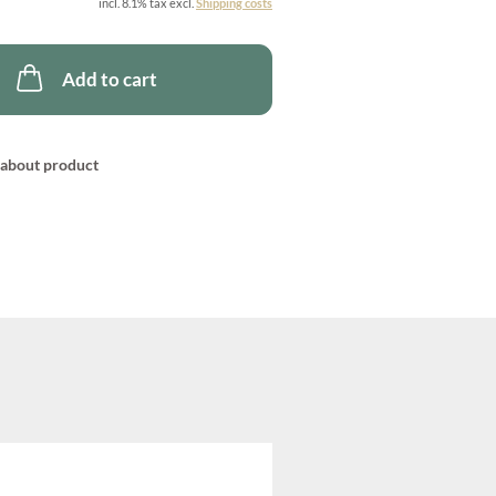
incl. 8.1% tax excl.
Shipping costs
Add to cart
about product