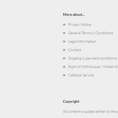
More about...
Privacy Notice
General Terms & Conditions
Legal Information
Contact
Shipping & payment conditions
Right of Withdrawal / Model 
Callback Service
Copyright
All content is subject either to the