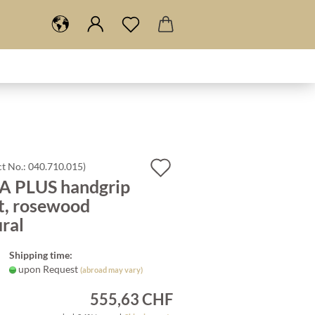
Add
t No.:
040.710.015
)
A PLUS handgrip
to
t, rosewood
wish
ral
list
Shipping time:
upon Request
(abroad may vary)
555,63 CHF