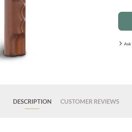
Ask 
DESCRIPTION
CUSTOMER REVIEWS