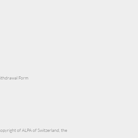
Withdrawal Form
 copyright of ALPA of Switzerland, the