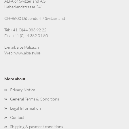
ALPA of Switzerland AG
Ueberlandstrasse 241
CH-8600 Dübendorf / Switzerland
Tel: +41 (0)44 383 92 22
Fax: +41 (0)44 382 01 80
E-mail:
alpa@alpa.ch
Web:
www.alpa.swiss
More about...
Privacy Notice
General Terms & Conditions
Legal Information
Contact
Shipping & payment conditions