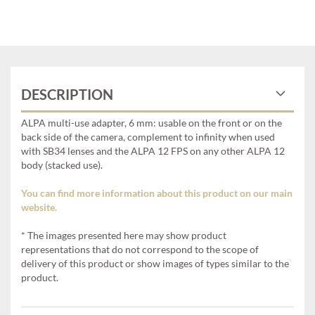
DESCRIPTION
ALPA multi-use adapter, 6 mm: usable on the front or on the
back side of the camera, complement to infinity when used
with SB34 lenses and the ALPA 12 FPS on any other ALPA 12
body (stacked use).
You can find more information about this product on our main
website.
* The images presented here may show product
representations that do not correspond to the scope of
delivery of this product or show images of types similar to the
product.