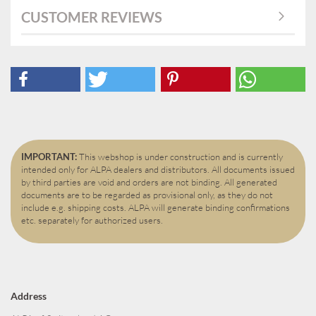
CUSTOMER REVIEWS
IMPORTANT:
This webshop is under construction and is currently
intended only for ALPA dealers and distributors. All documents issued
by third parties are void and orders are not binding. All generated
documents are to be regarded as provisional only, as they do not
include e.g. shipping costs. ALPA will generate binding confirmations
etc. separately for authorized users.
Address