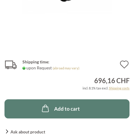
Shipping time:
A
upon Request
(abroad may vary)
t
696,16 CHF
w
incl. 8.1% tax excl.
Shipping costs
l
Add to cart
Ask about product