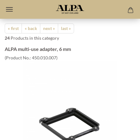
« first
« back
next »
last »
24
Products in this category
ALPA multi-use adapter, 6 mm
(Product No.:
450.010.007
)