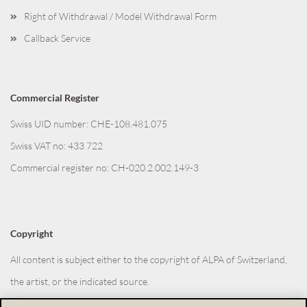
Right of Withdrawal / Model Withdrawal Form
Callback Service
Commercial Register
Swiss UID number: CHE-108.481.075
Swiss VAT no: 433 722
Commercial register no: CH-020.2.002.149-3
Copyright
All content is subject either to the copyright of ALPA of Switzerland,
the artist, or the indicated source.