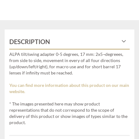
DESCRIPTION
ALPA tilt/swing adapter 0-5 degrees, 17 mm: 2x5¬degreees,
from side to side, movement in every of all four directions
(up/down/left/right), for macro use and for short barrel 17
lenses if infinity must be reached.
You can find more information about this product on our main
website.
* The images presented here may show product
representations that do not correspond to the scope of
delivery of this product or show images of types similar to the
product.