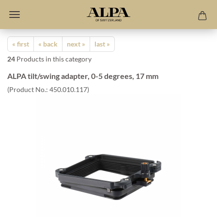
« first
« back
next »
last »
24
Products in this category
ALPA tilt/swing adapter, 0-5 degrees, 17 mm
(Product No.:
450.010.117
)