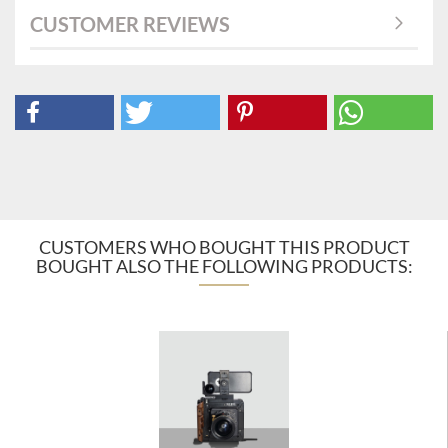
CUSTOMER REVIEWS
CUSTOMERS WHO BOUGHT THIS PRODUCT
BOUGHT ALSO THE FOLLOWING PRODUCTS: