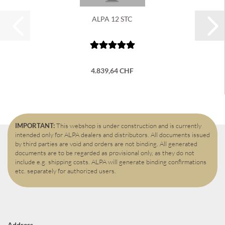
ALPA 12 STC
4.839,64 CHF
IMPORTANT:
This webshop is under construction and is currently
intended only for ALPA dealers and distributors. All documents issued
by third parties are void and orders are not binding. All generated
documents are to be regarded as provisional only, as they do not
include e.g. shipping costs. ALPA will generate binding confirmations
etc. separately for authorized users.
Address