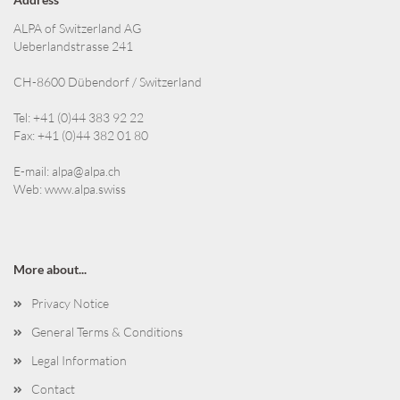
ALPA of Switzerland AG
Ueberlandstrasse 241
CH-8600 Dübendorf / Switzerland
Tel: +41 (0)44 383 92 22
Fax: +41 (0)44 382 01 80
E-mail:
alpa@alpa.ch
Web:
www.alpa.swiss
More about...
Privacy Notice
General Terms & Conditions
Legal Information
Contact