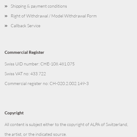
Shipping & payment conditions
Right of Withdrawal / Model Withdrawal Form
Callback Service
Commercial Register
Swiss UID number: CHE-108.481.075
Swiss VAT no: 433 722
Commercial register no: CH-020.2.002.149-3
Copyright
All content is subject either to the copyright of ALPA of Switzerland,
the artist, or the indicated source.