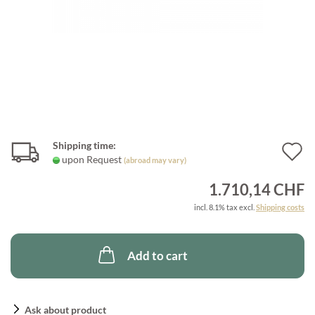
Shipping time:
A
upon Request
(abroad may vary)
t
1.710,14 CHF
w
incl. 8.1% tax excl.
Shipping costs
l
Add to cart
Ask about product